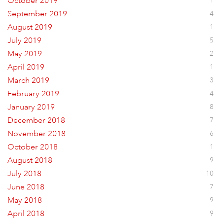
October 2019
1
September 2019
4
August 2019
1
July 2019
5
May 2019
2
April 2019
1
March 2019
3
February 2019
4
January 2019
8
December 2018
7
November 2018
6
October 2018
1
August 2018
9
July 2018
10
June 2018
7
May 2018
9
April 2018
9