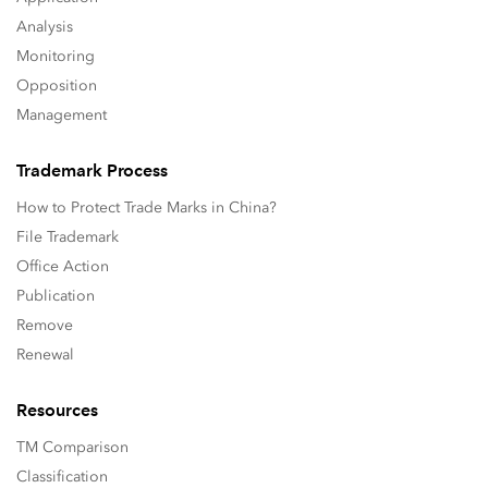
Analysis
Monitoring
Opposition
Management
Trademark Process
How to Protect Trade Marks in China?
File Trademark
Office Action
Publication
Remove
Renewal
Resources
TM Comparison
Classification