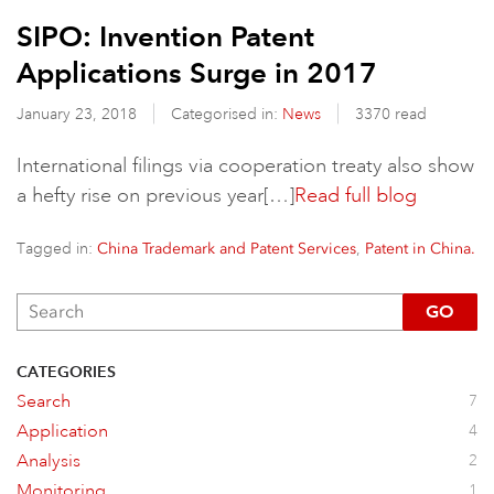
SIPO: Invention Patent
Applications Surge in 2017
January 23, 2018
Categorised in:
News
3370 read
International filings via cooperation treaty also show
a hefty rise on previous year[…]
Read full blog
Tagged in:
,
China Trademark and Patent Services
Patent in China.
GO
CATEGORIES
Search
7
Application
4
Analysis
2
Monitoring
1