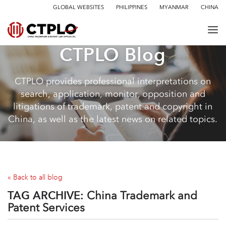
GLOBAL WEBSITES
PHILIPPINES
MYANMAR
CHINA
CTPLO Blog
CTPLO provides professional interpretations on
search, application, monitor, opposition and
litigations of trademark, patent and copyright in
China, as well as the latest news on related topics.
« Back to all blog
TAG ARCHIVE:
China Trademark and
Patent Services