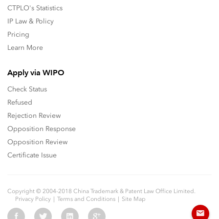
CTPLO's Statistics
IP Law & Policy
Pricing
Learn More
Apply via WIPO
Check Status
Refused
Rejection Review
Opposition Response
Opposition Review
Certificate Issue
Copyright © 2004-2018 China Trademark & Patent Law Office Limited.
Privacy Policy
Terms and Conditions
Site Map