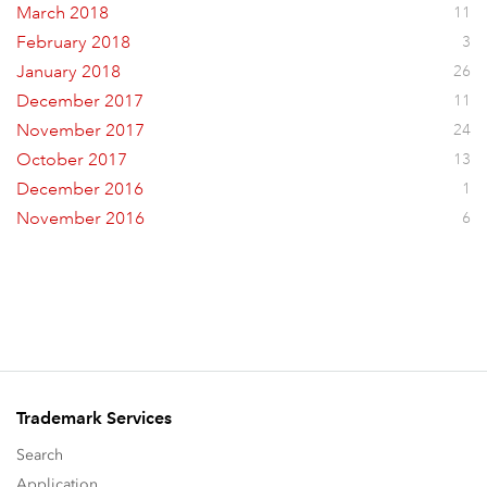
March 2018
11
February 2018
3
January 2018
26
December 2017
11
November 2017
24
October 2017
13
December 2016
1
November 2016
6
Trademark Services
Search
Application