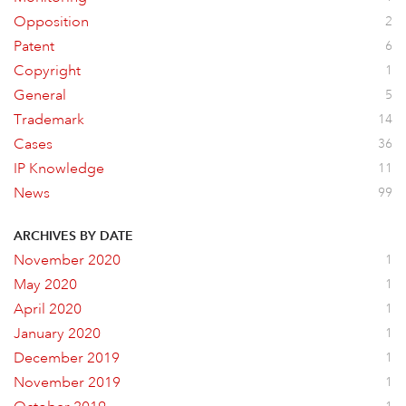
Opposition
2
Patent
6
Copyright
1
General
5
Trademark
14
Cases
36
IP Knowledge
11
News
99
ARCHIVES BY DATE
November 2020
1
May 2020
1
April 2020
1
January 2020
1
December 2019
1
November 2019
1