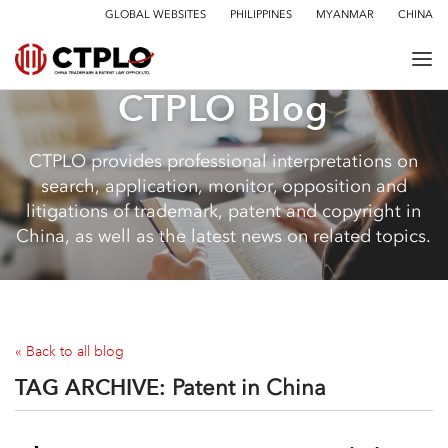
GLOBAL WEBSITES
PHILIPPINES
MYANMAR
CHINA
CTPLO Blog
CTPLO provides professional interpretations on
search, application, monitor, opposition and
litigations of trademark, patent and copyright in
China, as well as the latest news on related topics.
« Back to all blog
TAG ARCHIVE:
Patent in China