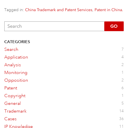
Tagged in:
,
China Trademark and Patent Services
Patent in China.
GO
CATEGORIES
Search
7
Application
4
Analysis
2
Monitoring
1
Opposition
2
Patent
6
Copyright
1
General
5
Trademark
14
Cases
36
IP Knowledge
11