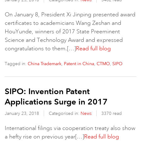
On January 8, President Xi Jinping presented award
certificates to academicians Wang Zeshan and
HouYunde, winners of 2017 State Preeminent
Science and Technology Award and expressed
congratulations to them.[…]
Read full blog
Tagged in:
,
,
,
China Trademark
Patent in China
CTMO
SIPO
SIPO: Invention Patent
Applications Surge in 2017
January 23, 2018
Categorised in:
News
3370 read
International filings via cooperation treaty also show
a hefty rise on previous year[…]
Read full blog