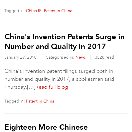
Tagged in:
,
China IP
Patent in China
China's Invention Patents Surge in
Number and Quality in 2017
January 29, 2018
Categorised in:
News
3528 read
China's invention patent filings surged both in
number and quality in 2017, a spokesman said
Thursday.[…]
Read full blog
Tagged in:
Patent in China
Eighteen More Chinese