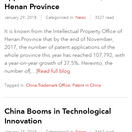
Henan Province
January 29, 2018
Categorised in:
News
3527 read
It is known from the Intellectual Property Office of
Henan Province that by the end of November,
2017, the number of patent applications of the
whole province this year has reached 107,792, with
a year-on-year growth of 37.5%. Hereinto, the
number of[…]
Read full blog
Tagged in:
,
China Trademark Office
Patent in China
China Booms in Technological
Innovation
January 23, 2018
Categorised in:
News
3462 read