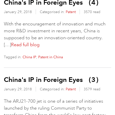
China's IP in Foreign Eyes （4）
January 29, 2018
Categorised in:
Patent
3570 read
With the encouragement of innovation and much
more R&D investment in recent years, China is
supposed to be an innovation-oriented country.
[…]
Read full blog
Tagged in:
,
China IP
Patent in China
China's IP in Foreign Eyes （3）
January 29, 2018
Categorised in:
Patent
3579 read
The ARJ21-700 jet is one of a series of initiatives
launched by the ruling Communist Party to