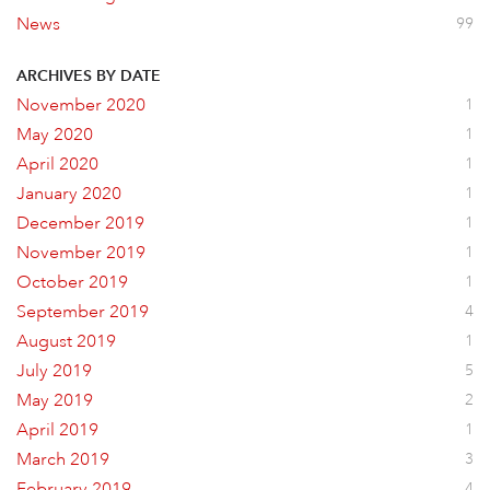
News
99
ARCHIVES BY DATE
November 2020
1
May 2020
1
April 2020
1
January 2020
1
December 2019
1
November 2019
1
October 2019
1
September 2019
4
August 2019
1
July 2019
5
May 2019
2
April 2019
1
March 2019
3
February 2019
4