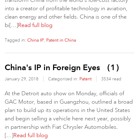
transform China from the world's low-cost factory
into a creator of profitable technology in aviation,
clean energy and other fields. China is one of the
bi[…]
Read full blog
Tagged in:
,
China IP
Patent in China
China's IP in Foreign Eyes （1）
January 29, 2018
Categorised in:
Patent
3534 read
At the Detroit auto show on Monday, officials of
GAC Motor, based in Guangzhou, outlined a broad
plan to build up its operations in the United States
and begin selling a vehicle here next year, possibly
in partnership with Fiat Chrysler Automobiles.
[…]
Read full blog