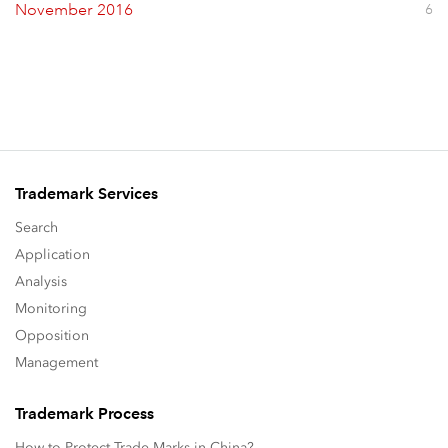
November 2016
6
Trademark Services
Search
Application
Analysis
Monitoring
Opposition
Management
Trademark Process
How to Protect Trade Marks in China?