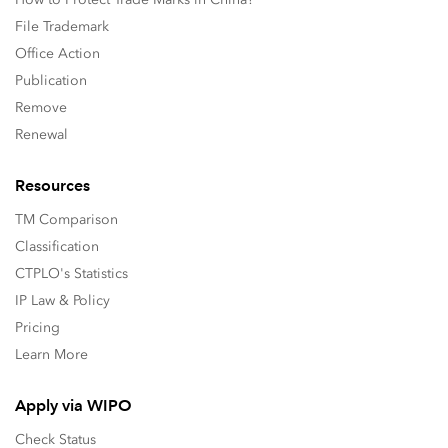
File Trademark
Office Action
Publication
Remove
Renewal
Resources
TM Comparison
Classification
CTPLO's Statistics
IP Law & Policy
Pricing
Learn More
Apply via WIPO
Check Status