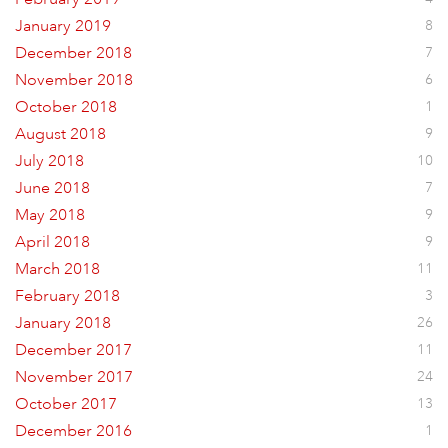
January 2019
8
December 2018
7
November 2018
6
October 2018
1
August 2018
9
July 2018
10
June 2018
7
May 2018
9
April 2018
9
March 2018
11
February 2018
3
January 2018
26
December 2017
11
November 2017
24
October 2017
13
December 2016
1