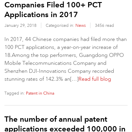
Companies Filed 100+ PCT
Applications in 2017
January 29, 2018
Categorised in:
News
3456 read
In 2017, 44 Chinese companies had filed more than
100 PCT applications, a year-on-year increase of
18.Among the top performers, Guangdong OPPO
Mobile Telecommunications Company and
Shenzhen DJI-Innovations Company recorded
stunning rates of 142.3% an[…]
Read full blog
Tagged in:
Patent in China
The number of annual patent
applications exceeded 100,000 in