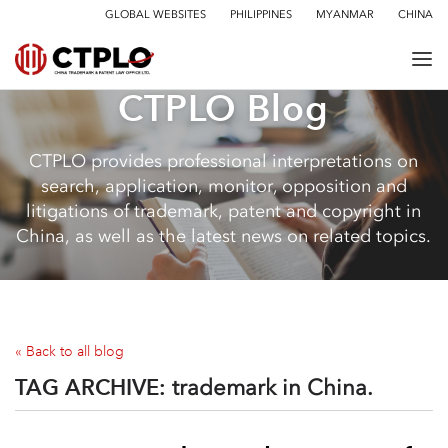
GLOBAL WEBSITES
PHILIPPINES
MYANMAR
CHINA
CTPLO Blog
CTPLO provides professional interpretations on
search, application, monitor, opposition and
litigations of trademark, patent and copyright in
China, as well as the latest news on related topics.
« Back to all blog
TAG ARCHIVE:
trademark in China.