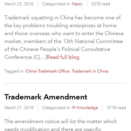
March 23, 2018
Categorised in:
News
3378 read
Trademark squatting in China has become one of
the key problems troubling enterprises at home
and those overseas who want to enter the Chinese
market, members of the 13th National Committee
of the Chinese People's Political Consultative
Conference (C[…]
Read full blog
Tagged in:
,
China Trademark Office
Trademark in China.
Trademark Amendment
March 21, 2018
Categorised in:
IP Knowledge
3718 read
The amendment notice will list the matter which
needs modification and there are specific