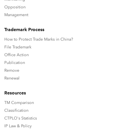
Opposition
Management
Trademark Process
How to Protect Trade Marks in China?
File Trademark
Office Action
Publication
Remove
Renewal
Resources
TM Comparison
Classification
CTPLO's Statistics
IP Law & Policy