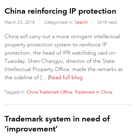
China reinforcing IP protection
March 23, 2018
Categorised in:
Search
3618 read
China will carry out a more stringent intellectual
property protection system to reinforce IP
protection, the head of IPR watchdog said on
Tuesday. Shen Changyu, director of the State
Intellectual Property Office, made the remarks at
the sideline of […]
Read full blog
Tagged in:
,
China Trademark Office
Trademark in China.
Trademark system in need of
‘improvement’