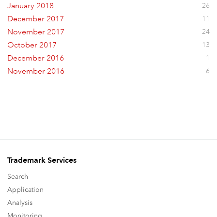
January 2018
26
December 2017
11
November 2017
24
October 2017
13
December 2016
1
November 2016
6
Trademark Services
Search
Application
Analysis
Monitoring