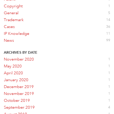
Copyright
1
General
5
Trademark
14
Cases
36
IP Knowledge
11
News
99
ARCHIVES BY DATE
November 2020
1
May 2020
1
April 2020
1
January 2020
1
December 2019
1
November 2019
1
October 2019
1
September 2019
4