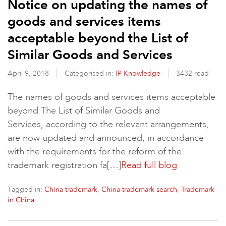
Notice on updating the names of
goods and services items
acceptable beyond the List of
Similar Goods and Services
April 9, 2018
Categorised in:
IP Knowledge
3432 read
The names of goods and services items acceptable
beyond The List of Similar Goods and
Services, according to the relevant arrangements,
are now updated and announced, in accordance
with the requirements for the reform of the
trademark registration fa[…]
Read full blog
Tagged in:
,
,
China trademark
China trademark search
Trademark
in China.