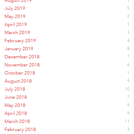
August 2019
1
July 2019
5
May 2019
2
April 2019
1
March 2019
3
February 2019
4
January 2019
8
December 2018
7
November 2018
6
October 2018
1
August 2018
9
July 2018
10
June 2018
7
May 2018
9
April 2018
9
March 2018
11
February 2018
3