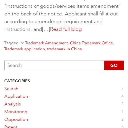
“instructions of goods/services items amendment”
on the back of the notice. Applicant shall fill it out
according to amendment requirement and
instructions, and[…]
Read full blog
Tagged in:
,
,
Trademark Amendment
China Trademark Office
,
Trademark application
trademark in China.
GO
CATEGORIES
Search
7
Application
4
Analysis
2
Monitoring
1
Opposition
2
Patent
6