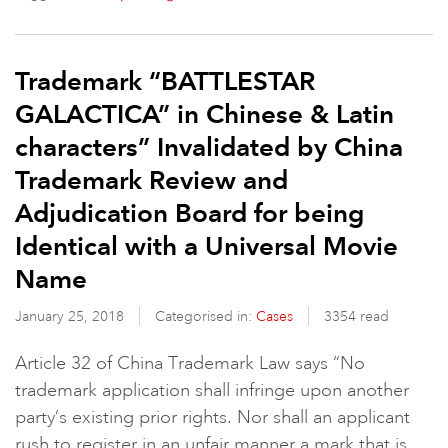
Trademark “BATTLESTAR
GALACTICA” in Chinese & Latin
characters” Invalidated by China
Trademark Review and
Adjudication Board for being
Identical with a Universal Movie
Name
January 25, 2018
Categorised in:
Cases
3354 read
Article 32 of China Trademark Law says “No
trademark application shall infringe upon another
party’s existing prior rights. Nor shall an applicant
rush to register in an unfair manner a mark that is