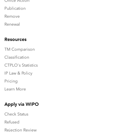
Office Action
Publication
Remove
Renewal
Resources
TM Comparison
Classification
CTPLO's Statistics
IP Law & Policy
Pricing
Learn More
Apply via WIPO
Check Status
Refused
Rejection Review