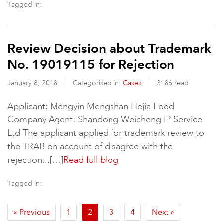
Tagged in:
Review Decision about Trademark
No. 19019115 for Rejection
January 8, 2018
Categorised in:
Cases
3186 read
Applicant: Mengyin Mengshan Hejia Food
Company Agent: Shandong Weicheng IP Service
Ltd The applicant applied for trademark review to
the TRAB on account of disagree with the
rejection...[…]
Read full blog
Tagged in:
« Previous
1
2
3
4
Next »