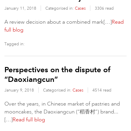
January 11, 2018
Categorised in:
Cases
3306 read
A review decision about a combined mark[…]
Read
full blog
Tagged in:
Perspectives on the dispute of
“Daoxiangcun”
January 9, 2018
Categorised in:
Cases
4514 read
Over the years, in Chinese market of pastries and
mooncakes, the Daoxiangcun (“稻香村”) brand...
[…]
Read full blog