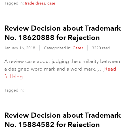
Tagged in:
,
trade dress
case
Review Decision about Trademark
No. 18620888 for Rejection
January 16, 2018
Categorised in:
Cases
3220 read
A review case about judging the similarity between
a designed word mark and a word mark.[…]
Read
full blog
Tagged in:
Review Decision about Trademark
No. 15884582 for Rejection