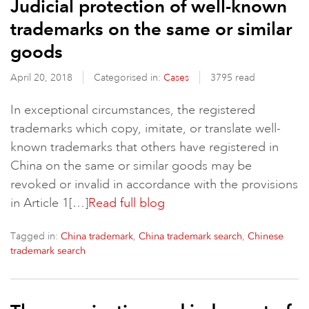
Judicial protection of well-known
trademarks on the same or similar
goods
April 20, 2018
Categorised in:
Cases
3795 read
In exceptional circumstances, the registered
trademarks which copy, imitate, or translate well-
known trademarks that others have registered in
China on the same or similar goods may be
revoked or invalid in accordance with the provisions
in Article 1[…]
Read full blog
Tagged in:
,
,
China trademark
China trademark search
Chinese
trademark search