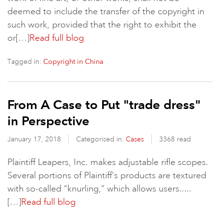
deemed to include the transfer of the copyright in
such work, provided that the right to exhibit the
or[…]
Read full blog
Tagged in:
Copyright in China
From A Case to Put "trade dress"
in Perspective
January 17, 2018
Categorised in:
Cases
3368 read
Plaintiff Leapers, Inc. makes adjustable rifle scopes.
Several portions of Plaintiff’s products are textured
with so-called “knurling,” which allows users.....
[…]
Read full blog