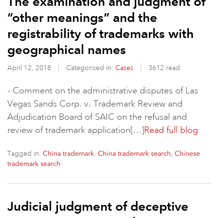
The examination and judgment of
“other meanings” and the
registrability of trademarks with
geographical names
April 12, 2018
Categorised in:
Cases
3612 read
- Comment on the administrative disputes of Las
Vegas Sands Corp. v. Trademark Review and
Adjudication Board of SAIC on the refusal and
review of trademark application[…]
Read full blog
Tagged in:
,
,
China trademark
China trademark search
Chinese
trademark search
Judicial judgment of deceptive