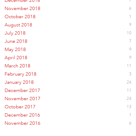
December 2018
7
November 2018
6
October 2018
1
August 2018
9
July 2018
10
June 2018
7
May 2018
9
April 2018
9
March 2018
11
February 2018
3
January 2018
26
December 2017
11
November 2017
24
October 2017
13
December 2016
1
November 2016
6