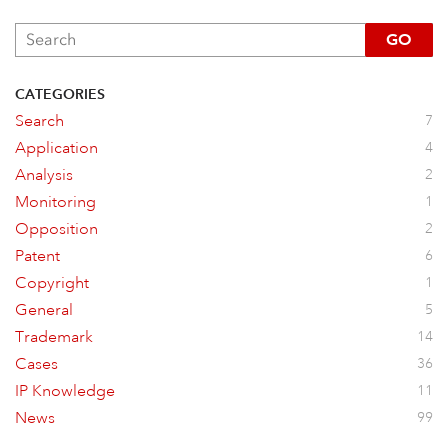
GO
CATEGORIES
Search
7
Application
4
Analysis
2
Monitoring
1
Opposition
2
Patent
6
Copyright
1
General
5
Trademark
14
Cases
36
IP Knowledge
11
News
99