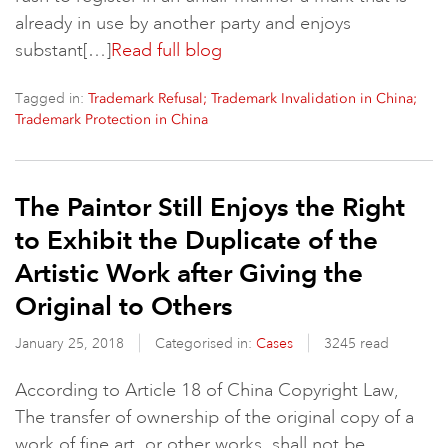
already in use by another party and enjoys
substant[…]
Read full blog
Tagged in:
Trademark Refusal; Trademark Invalidation in China​;
Trademark Protection in China
The Paintor Still Enjoys the Right
to Exhibit the Duplicate of the
Artistic Work after Giving the
Original to Others
January 25, 2018
Categorised in:
Cases
3245 read
According to Article 18 of China Copyright Law,
The transfer of ownership of the original copy of a
work of fine art, or other works, shall not be