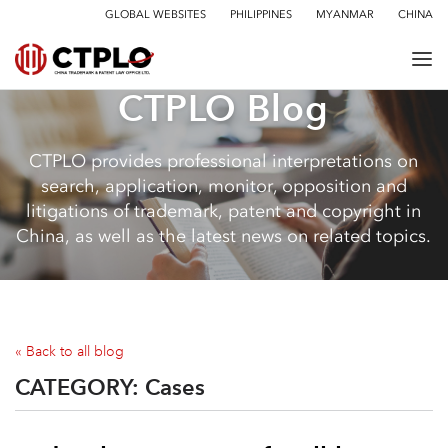
GLOBAL WEBSITES
PHILIPPINES
MYANMAR
CHINA
CTPLO Blog
CTPLO provides professional interpretations on
search, application, monitor, opposition and
litigations of trademark, patent and copyright in
China, as well as the latest news on related topics.
« Back to all blog
CATEGORY:
Cases