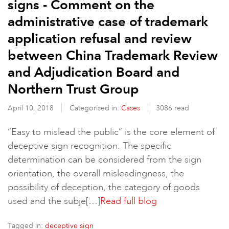
signs - Comment on the
administrative case of trademark
application refusal and review
between China Trademark Review
and Adjudication Board and
Northern Trust Group
April 10, 2018
Categorised in:
Cases
3086 read
“Easy to mislead the public” is the core element of
deceptive sign recognition. The specific
determination can be considered from the sign
orientation, the overall misleadingness, the
possibility of deception, the category of goods
used and the subje[…]
Read full blog
Tagged in:
deceptive sign