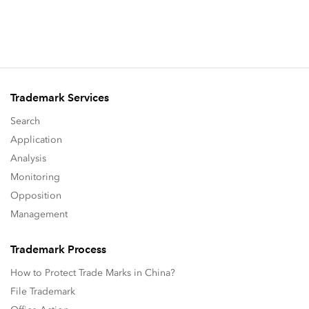
Trademark Services
Search
Application
Analysis
Monitoring
Opposition
Management
Trademark Process
How to Protect Trade Marks in China?
File Trademark