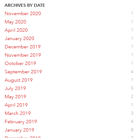
ARCHIVES BY DATE
November 2020
1
May 2020
1
April 2020
1
January 2020
1
December 2019
1
November 2019
1
October 2019
1
September 2019
4
August 2019
1
July 2019
5
May 2019
2
April 2019
1
March 2019
3
February 2019
4
January 2019
8