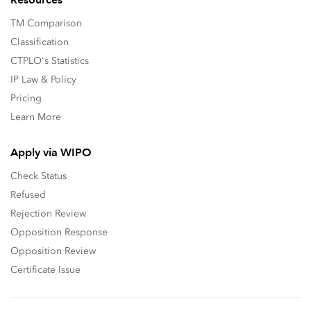
TM Comparison
Classification
CTPLO's Statistics
IP Law & Policy
Pricing
Learn More
Apply via WIPO
Check Status
Refused
Rejection Review
Opposition Response
Opposition Review
Certificate Issue