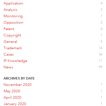
Application
4
Analysis
2
Monitoring
1
Opposition
2
Patent
6
Copyright
1
General
5
Trademark
14
Cases
36
IP Knowledge
11
News
99
ARCHIVES BY DATE
November 2020
1
May 2020
1
April 2020
1
January 2020
1