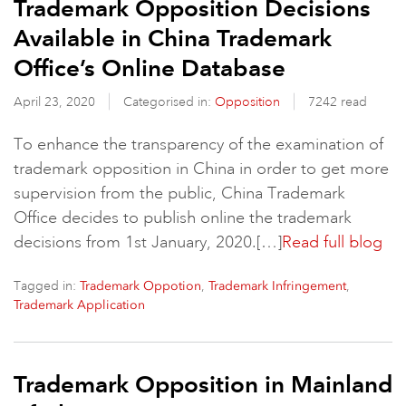
Trademark Opposition Decisions
Available in China Trademark
Office’s Online Database
April 23, 2020
Categorised in:
Opposition
7242 read
To enhance the transparency of the examination of
trademark opposition in China in order to get more
supervision from the public, China Trademark
Office decides to publish online the trademark
decisions from 1st January, 2020.[…]
Read full blog
Tagged in:
,
,
Trademark Oppotion
Trademark Infringement
Trademark Application
Trademark Opposition in Mainland