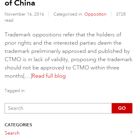
of China
November 16, 2016
Categorised in:
Opposition
3728
read
Trademark oppositions refer that the holders of
prior rights and the interested parties deem the
trademark preliminarily approved and published by
CTMO is in lack of validity, proposing the trademark
should not be approved to CTMO within three
months[…]
Read full blog
Tagged in:
GO
CATEGORIES
Search
7