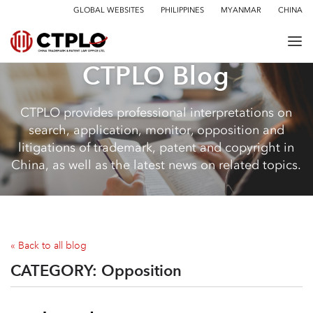
GLOBAL WEBSITES
PHILIPPINES
MYANMAR
CHINA
CTPLO Blog
CTPLO provides professional interpretations on
search, application, monitor, opposition and
litigations of trademark, patent and copyright in
China, as well as the latest news on related topics.
« Back to all blog
CATEGORY:
Opposition