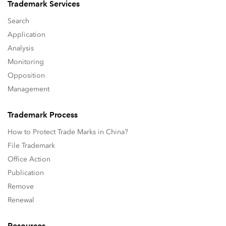
Trademark Services
Search
Application
Analysis
Monitoring
Opposition
Management
Trademark Process
How to Protect Trade Marks in China?
File Trademark
Office Action
Publication
Remove
Renewal
Resources