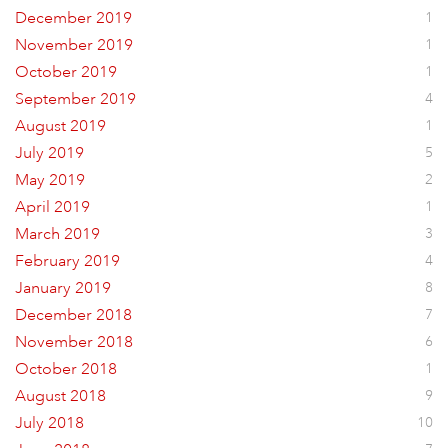
December 2019
1
November 2019
1
October 2019
1
September 2019
4
August 2019
1
July 2019
5
May 2019
2
April 2019
1
March 2019
3
February 2019
4
January 2019
8
December 2018
7
November 2018
6
October 2018
1
August 2018
9
July 2018
10