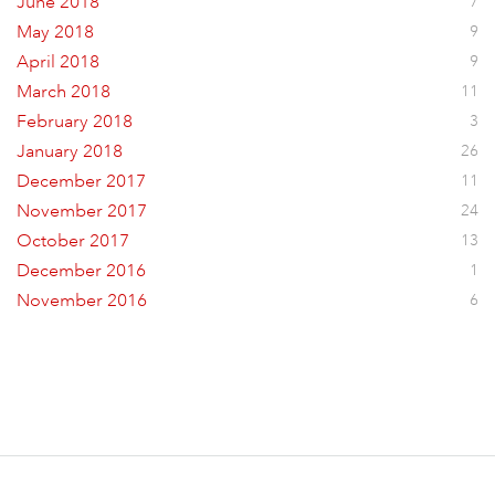
June 2018
7
May 2018
9
April 2018
9
March 2018
11
February 2018
3
January 2018
26
December 2017
11
November 2017
24
October 2017
13
December 2016
1
November 2016
6