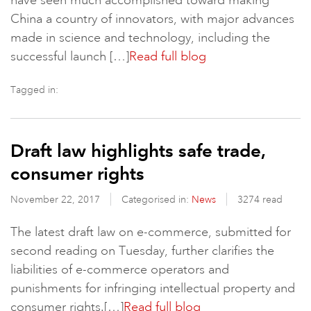
have seen much accomplished toward making
China a country of innovators, with major advances
made in science and technology, including the
successful launch […]
Read full blog
Tagged in:
Draft law highlights safe trade,
consumer rights
November 22, 2017
Categorised in:
News
3274 read
The latest draft law on e-commerce, submitted for
second reading on Tuesday, further clarifies the
liabilities of e-commerce operators and
punishments for infringing intellectual property and
consumer rights.[…]
Read full blog