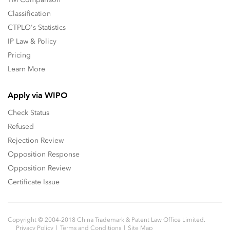
Classification
CTPLO's Statistics
IP Law & Policy
Pricing
Learn More
Apply via WIPO
Check Status
Refused
Rejection Review
Opposition Response
Opposition Review
Certificate Issue
Copyright © 2004-2018 China Trademark & Patent Law Office Limited.
Privacy Policy
Terms and Conditions
Site Map