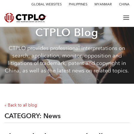
GLOBAL WEBSITES
PHILIPPINES
MYANMAR
CHINA
CTPLO Blog
CTPLO provides professional interpretations on
search, application, monitor, opposition and
litigations of trademark, patent and copyright in
China, as well as the latest news on related topics.
« Back to all blog
CATEGORY:
News