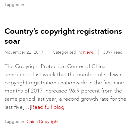
Tagged in:
Country’s copyright registrations
soar
November 22, 2017
Categorised in:
News
3097 read
The Copyright Protection Center of China
announced last week that the number of software
copyright registrations nationwide in the first nine
months of 2017 increased 96.9 percent from the
same period last year, a record growth rate for the
last five[…]
Read full blog
Tagged in:
China Copyright