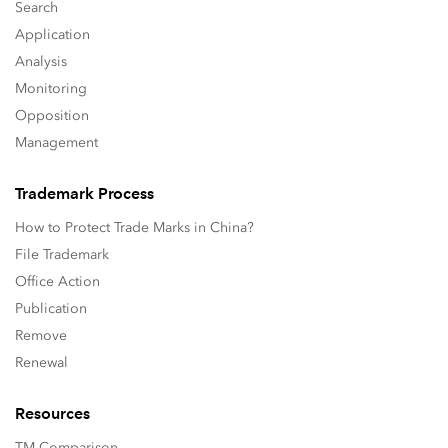
Search
Application
Analysis
Monitoring
Opposition
Management
Trademark Process
How to Protect Trade Marks in China?
File Trademark
Office Action
Publication
Remove
Renewal
Resources
TM Comparison