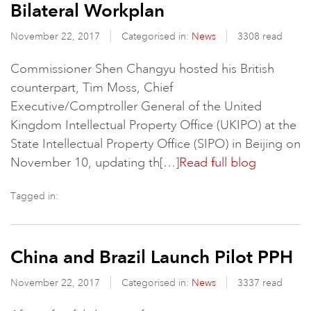
Bilateral Workplan
November 22, 2017
Categorised in:
News
3308 read
Commissioner Shen Changyu hosted his British
counterpart, Tim Moss, Chief
Executive/Comptroller General of the United
Kingdom Intellectual Property Office (UKIPO) at the
State Intellectual Property Office (SIPO) in Beijing on
November 10, updating th[…]
Read full blog
Tagged in:
China and Brazil Launch Pilot PPH
November 22, 2017
Categorised in:
News
3337 read