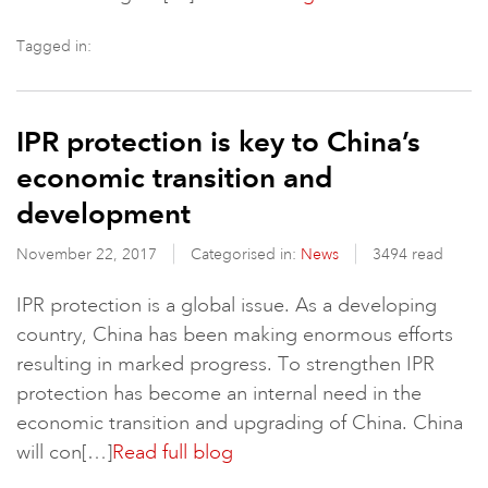
Tagged in:
IPR protection is key to China’s
economic transition and
development
November 22, 2017
Categorised in:
News
3494 read
IPR protection is a global issue. As a developing
country, China has been making enormous efforts
resulting in marked progress. To strengthen IPR
protection has become an internal need in the
economic transition and upgrading of China. China
will con[…]
Read full blog