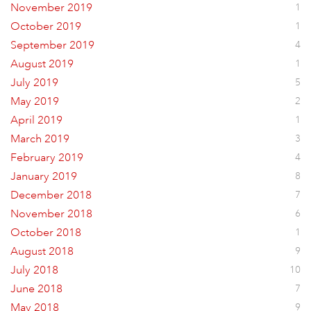
November 2019
1
October 2019
1
September 2019
4
August 2019
1
July 2019
5
May 2019
2
April 2019
1
March 2019
3
February 2019
4
January 2019
8
December 2018
7
November 2018
6
October 2018
1
August 2018
9
July 2018
10
June 2018
7
May 2018
9