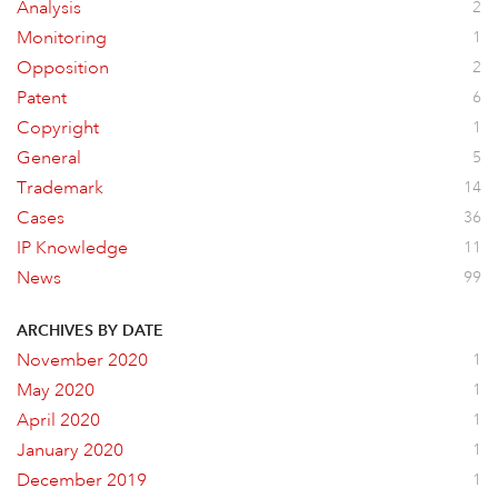
Analysis
2
Monitoring
1
Opposition
2
Patent
6
Copyright
1
General
5
Trademark
14
Cases
36
IP Knowledge
11
News
99
ARCHIVES BY DATE
November 2020
1
May 2020
1
April 2020
1
January 2020
1
December 2019
1