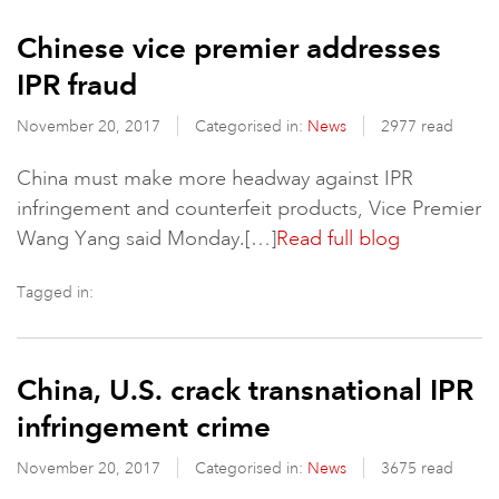
Chinese vice premier addresses
IPR fraud
November 20, 2017
Categorised in:
News
2977 read
China must make more headway against IPR
infringement and counterfeit products, Vice Premier
Wang Yang said Monday.[…]
Read full blog
Tagged in:
China, U.S. crack transnational IPR
infringement crime
November 20, 2017
Categorised in:
News
3675 read