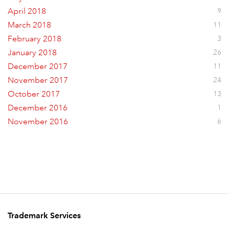
April 2018
9
March 2018
11
February 2018
3
January 2018
26
December 2017
11
November 2017
24
October 2017
13
December 2016
1
November 2016
6
Trademark Services