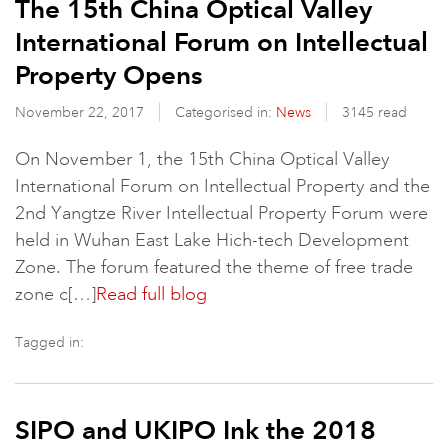
The 15th China Optical Valley
International Forum on Intellectual
Property Opens
November 22, 2017
Categorised in:
News
3145 read
On November 1, the 15th China Optical Valley
International Forum on Intellectual Property and the
2nd Yangtze River Intellectual Property Forum were
held in Wuhan East Lake Hich-tech Development
Zone. The forum featured the theme of free trade
zone c[…]
Read full blog
Tagged in:
SIPO and UKIPO Ink the 2018