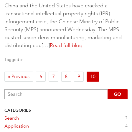
China and the United States have cracked a
transnational intellectual property rights​ (IPR)
infringement case, the Chinese Ministry of Public
Security (MPS) announced Wednesday. The MPS
busted seven dens manufacturing, marketing and
distributing cou[…]
Read full blog
Tagged in:
« Previous
6
7
8
9
10
GO
CATEGORIES
Search
7
Application
4