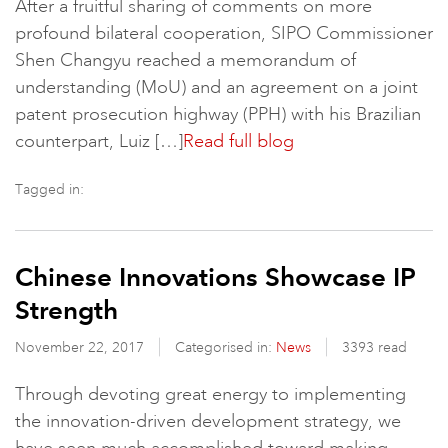
After a fruitful sharing of comments on more
profound bilateral cooperation, SIPO Commissioner
Shen Changyu reached a memorandum of
understanding (MoU) and an agreement on a joint
patent prosecution highway (PPH) with his Brazilian
counterpart, Luiz […]
Read full blog
Tagged in:
Chinese Innovations Showcase IP
Strength
November 22, 2017
Categorised in:
News
3393 read
Through devoting great energy to implementing
the innovation-driven development strategy, we