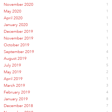
November 2020
1
May 2020
1
April 2020
1
January 2020
1
December 2019
1
November 2019
1
October 2019
1
September 2019
4
August 2019
1
July 2019
5
May 2019
2
April 2019
1
March 2019
3
February 2019
4
January 2019
8
December 2018
7