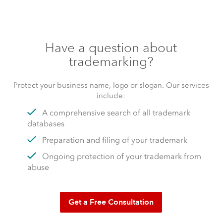
Have a question about
trademarking?
Protect your business name, logo or slogan. Our services
include:
A comprehensive search of all trademark
databases
Preparation and filing of your trademark
Ongoing protection of your trademark from
abuse
Get a Free Consultation