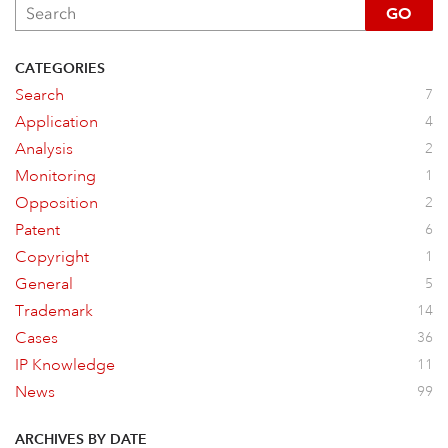
GO
CATEGORIES
Search
7
Application
4
Analysis
2
Monitoring
1
Opposition
2
Patent
6
Copyright
1
General
5
Trademark
14
Cases
36
IP Knowledge
11
News
99
ARCHIVES BY DATE