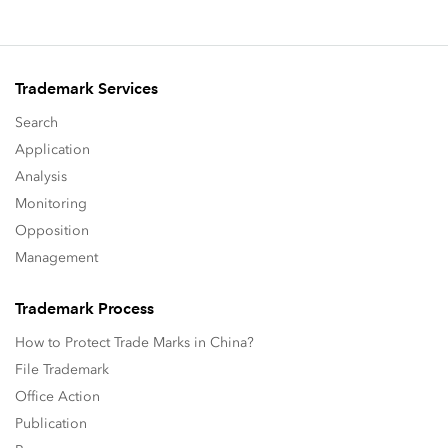
Trademark Services
Search
Application
Analysis
Monitoring
Opposition
Management
Trademark Process
How to Protect Trade Marks in China?
File Trademark
Office Action
Publication