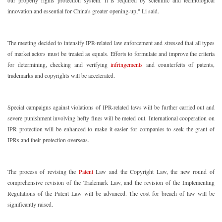
our property rights protection system. It is required by scientific and technological
innovation and essential for China's greater opening-up," Li said.
The meeting decided to intensify IPR-related law enforcement and stressed that all types
of market actors must be treated as equals. Efforts to formulate and improve the criteria
for determining, checking and verifying
infringements
and counterfeits of patents,
trademarks and copyrights will be accelerated.
Special campaigns against violations of IPR-related laws will be further carried out and
severe punishment involving hefty fines will be meted out. International cooperation on
IPR protection will be enhanced to make it easier for companies to seek the grant of
IPRs and their protection overseas.
The process of revising the
Patent
Law and the Copyright Law, the new round of
comprehensive revision of the Trademark Law, and the revision of the Implementing
Regulations of the Patent Law will be advanced. The cost for breach of law will be
significantly raised.