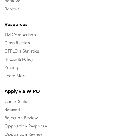
Remove
Renewal
Resources
TM Comparison
Classification
CTPLO's Statistics
IP Law & Policy
Pricing
Learn More
Apply via WIPO
Check Status
Refused
Rejection Review
Opposition Response
Opposition Review