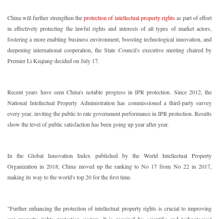
China will further strengthen the
protection of intellectual property rights
as part of effort
in effectively protecting the lawful rights and interests of all types of market actors,
fostering a more enabling business environment, boosting technological innovation, and
deepening international cooperation, the State Council's executive meeting chaired by
Premier Li Keqiang decided on July 17.
Recent years have seen China's notable progress in IPR protection. Since 2012, the
National Intellectual Property Administration has commissioned a third-party survey
every year, inviting the public to rate government performance in IPR protection. Results
show the level of public satisfaction has been going up year after year.
In the Global Innovation Index published by the World Intellectual Property
Organization in 2018, China moved up the ranking to No 17 from No 22 in 2017,
making its way to the world's top 20 for the first time.
"Further enhancing the protection of intellectual property rights is crucial to improving