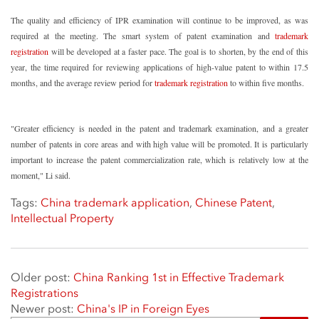
The quality and efficiency of IPR examination will continue to be improved, as was
required at the meeting. The smart system of patent examination and
trademark
registration
will be developed at a faster pace. The goal is to shorten, by the end of this
year, the time required for reviewing applications of high-value patent to within 17.5
months, and the average review period for
trademark registration
to within five months.
"Greater efficiency is needed in the patent and trademark examination, and a greater
number of patents in core areas and with high value will be promoted. It is particularly
important to increase the patent commercialization rate, which is relatively low at the
moment," Li said.
Tags:
China trademark application
,
Chinese Patent
,
Intellectual Property
Older post:
China Ranking 1st in Effective Trademark
Registrations
Newer post:
China's IP in Foreign Eyes