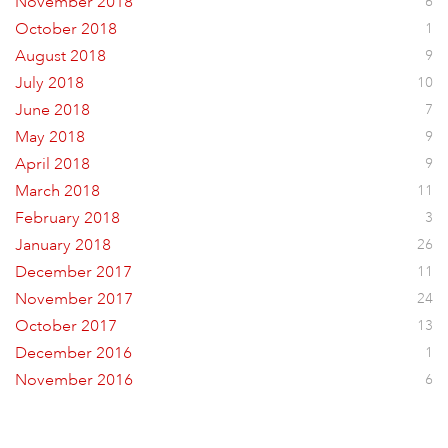
November 2018
6
October 2018
1
August 2018
9
July 2018
10
June 2018
7
May 2018
9
April 2018
9
March 2018
11
February 2018
3
January 2018
26
December 2017
11
November 2017
24
October 2017
13
December 2016
1
November 2016
6