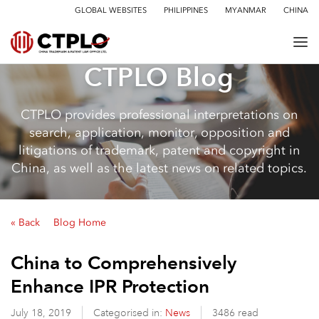
GLOBAL WEBSITES
PHILIPPINES
MYANMAR
CHINA
CTPLO Blog
CTPLO provides professional interpretations on
search, application, monitor, opposition and
litigations of trademark, patent and copyright in
China, as well as the latest news on related topics.
« Back
Blog Home
China to Comprehensively
Enhance IPR Protection
July 18, 2019
Categorised in:
News
3486 read