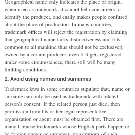
Geographical name only indicates the place of origin,
when used as trademark, it cannot help consumers to
identify the producer, and easily makes people confused
about the place of production. In many countries,
trademark offices will reject the registration by claiming
that geographical name lacks distinctiveness and it is
common to all mankind thus should not be exclusively
owned by a certain producer, even if it gets registered
under some circumstances, there still will be many
limiting conditions.
2. Avoid using names and surnames
Trademark laws in some countries stipulate that, name or
surname can only be used as trademark with related
person’s consent. If the related person just died, then
permission from his or her legal representative
organization or agent must be obtained first. There are
many Chinese trademarks whose English parts happen to
be foreign names or surnames, registrations of such