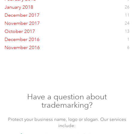
January 2018
26
December 2017
11
November 2017
24
October 2017
13
December 2016
1
November 2016
6
Have a question about
trademarking?
Protect your business name, logo or slogan. Our services
include: