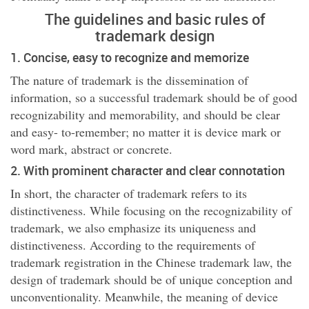
The guidelines and basic rules of
trademark design
1. Concise, easy to recognize and memorize
The nature of trademark is the dissemination of
information, so a successful trademark should be of good
recognizability and memorability, and should be clear
and easy- to-remember; no matter it is device mark or
word mark, abstract or concrete.
2. With prominent character and clear connotation
In short, the character of trademark refers to its
distinctiveness. While focusing on the recognizability of
trademark, we also emphasize its uniqueness and
distinctiveness. According to the requirements of
trademark registration in the Chinese trademark law, the
design of trademark should be of unique conception and
unconventionality. Meanwhile, the meaning of device