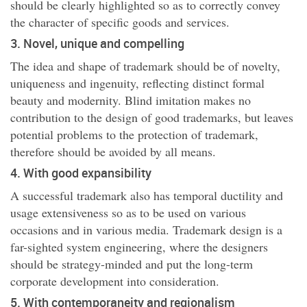
should be clearly highlighted so as to correctly convey
the character of specific goods and services.
3. Novel, unique and compelling
The idea and shape of trademark should be of novelty,
uniqueness and ingenuity, reflecting distinct formal
beauty and modernity. Blind imitation makes no
contribution to the design of good trademarks, but leaves
potential problems to the protection of trademark,
therefore should be avoided by all means.
4. With good expansibility
A successful trademark also has temporal ductility and
usage extensiveness so as to be used on various
occasions and in various media. Trademark design is a
far-sighted system engineering, where the designers
should be strategy-minded and put the long-term
corporate development into consideration.
5. With contemporaneity and regionalism