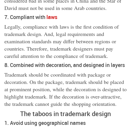
considered bad in some places in China and the Star of
David must not be used in some Arab countries.
7. Compliant with
laws
Legally, compliance with laws is the first condition of
trademark design. And, legal requirements and
examination standards may differ between regions or
countries. Therefore, trademark designers must pay
careful attention to the compliance of trademark.
8. Combined with decoration, and designed in layers
Trademark should be coordinated with package or
decoration. On the package, trademark should be placed
at prominent position, while the decoration is designed to
highlight trademark. If the decoration is over-attractive,
the trademark cannot guide the shopping orientation.
The taboos in trademark design
1
. Avoid using geographical names