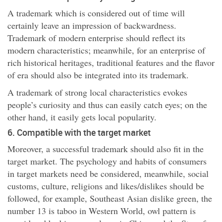
A trademark which is considered out of time will
certainly leave an impression of backwardness.
Trademark of modern enterprise should reflect its
modern characteristics; meanwhile, for an enterprise of
rich historical heritages, traditional features and the flavor
of era should also be integrated into its trademark.
A trademark of strong local characteristics evokes
people’s curiosity and thus can easily catch eyes; on the
other hand, it easily gets local popularity.
6. Compatible with the target market
Moreover, a successful trademark should also fit in the
target market. The psychology and habits of consumers
in target markets need be considered, meanwhile, social
customs, culture, religions and likes/dislikes should be
followed, for example, Southeast Asian dislike green, the
number 13 is taboo in Western World, owl pattern is