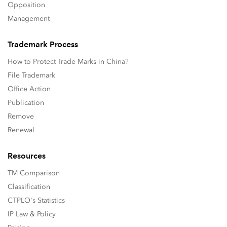
Opposition
Management
Trademark Process
How to Protect Trade Marks in China?
File Trademark
Office Action
Publication
Remove
Renewal
Resources
TM Comparison
Classification
CTPLO's Statistics
IP Law & Policy