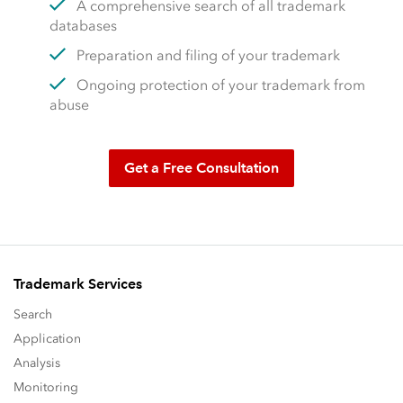
A comprehensive search of all trademark
databases
Preparation and filing of your trademark
Ongoing protection of your trademark from
abuse
Get a Free Consultation
Trademark Services
Search
Application
Analysis
Monitoring