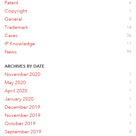
Patent
6
Copyright
1
General
5
Trademark
14
Cases
36
IP Knowledge
11
News
99
ARCHIVES BY DATE
November 2020
1
May 2020
1
April 2020
1
January 2020
1
December 2019
1
November 2019
1
October 2019
1
September 2019
4