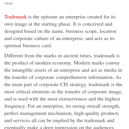
read
Trademark
is the epitome an enterprise created for its
own image at the starting phase. It is conceived and
designed based on the name, business scope, location
and corporate culture of an enterprise, and acts as its
spiritual business card.
Different from the marks in ancient times, trademark is
the product of modern economy. Modern marks convey
the intangible assets of an enterprise and act as media in
the transfer of corporate comprehensive information. As
the main part of corporate CIS strategy, trademark is the
most critical elements in the transfer of corporate image,
and is used with the most extensiveness and the highest
frequency. For an enterprise, its strong overall strength,
perfect management mechanism, high-quality products
and services all can be implied by the trademark and
eventually make a deep impression on the audiences.