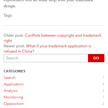
design.
Tags:
Older post:
Conflicts between copyright and trademark​
right
Newer post:
What if your trademark application is
refused in China?
GO
CATEGORIES
Search
7
Application
4
Analysis
2
Monitoring
1
Opposition
2