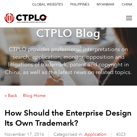
GLOBAL WEBSITES
PHILIPPINES
MYANMAR
CHINA
CTPLO Blog
CTPLO provides professional interpretations on
search, application, monitor, opposition and
litigations of trademark, patent and copyright in
China, as well as the latest news on related topics.
« Back
Blog Home
How Should the Enterprise Design
Its Own Trademark?
November 17, 2016
Categorised in:
Application
4023