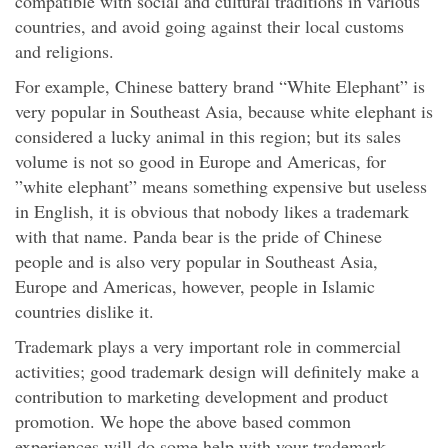
compatible with social and cultural traditions in various
countries, and avoid going against their local customs
and religions.
For example, Chinese battery brand “White Elephant” is
very popular in Southeast Asia, because white elephant is
considered a lucky animal in this region; but its sales
volume is not so good in Europe and Americas, for
”white elephant” means something expensive but useless
in English, it is obvious that nobody likes a trademark
with that name. Panda bear is the pride of Chinese
people and is also very popular in Southeast Asia,
Europe and Americas, however, people in Islamic
countries dislike it.
Trademark plays a very important role in commercial
activities; good trademark design will definitely make a
contribution to marketing development and product
promotion. We hope the above based common
experiences will do some help with your trademark