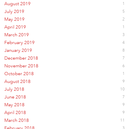
August 2019
1
July 2019
5
May 2019
2
April 2019
1
March 2019
3
February 2019
4
January 2019
8
December 2018
7
November 2018
6
October 2018
1
August 2018
9
July 2018
10
June 2018
7
May 2018
9
April 2018
9
March 2018
11
February 2018
3