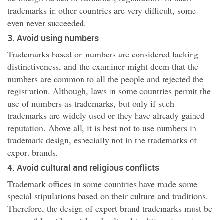
trademarks in other countries are very difficult, some
even never succeeded.
3. Avoid using numbers
Trademarks based on numbers are considered lacking
distinctiveness, and the examiner might deem that the
numbers are common to all the people and rejected the
registration. Although, laws in some countries permit the
use of numbers as trademarks, but only if such
trademarks are widely used or they have already gained
reputation. Above all, it is best not to use numbers in
trademark design, especially not in the trademarks of
export brands.
4. Avoid cultural and religious conflicts
Trademark offices in some countries have made some
special stipulations based on their culture and traditions.
Therefore, the design of export brand trademarks must be