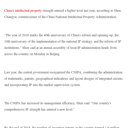
China's intellectual property
strength entered a higher level last year, according to Shen
Changyu, commissioner of the China National Intellectual Property Administration.
"The year of 2018 marks the 40th anniversary of China's reform and opening-up, the
10th anniversary of the implementation of the national IP strategy, and the reform of IP
institutions," Shen said at an annual assembly of local IP administration heads from
across the country on Monday in Beijing.
Last year, the central government reorganized the CNIPA, combining the administration
of trademarks, patents, geographical indications and layout designs of integrated circuits,
and incorporating IP into the market supervision system.
The CNIPA has increased its management efficiency, Shen said. "Our country's
comprehensive IP strength has entered a new level."
By the end of 2018, the number of invention patents in the country topped 1.6 million,