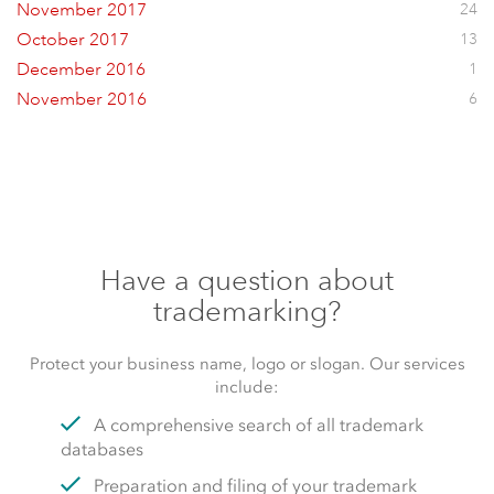
November 2017
24
October 2017
13
December 2016
1
November 2016
6
Have a question about
trademarking?
Protect your business name, logo or slogan. Our services
include:
A comprehensive search of all trademark
databases
Preparation and filing of your trademark