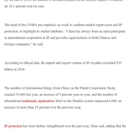
up 18.1 percent year-on-year.
The head of the CNIPA put emphasis on work to combine market supervision and IP
protection, to highlight its market attributes. "China has always been an open participant
in international cooperation in IP and provides equal policies to both Chinese and
foreign companies," he said.
According to official data, the import and export volume of IP royalties exceeded $35
billion in 2018.
The number of international filings from China via the Patent Cooperation Treaty
reached 55,000 last year, an increase of 9 percent year-on-year, and the number of
international
trademarks applications
filed via the Madrid system surpassed 6,000, an
increase of more than 25 percent over the previous year.
IP protection
has been further strengthened over the past year, Shen said, adding that the