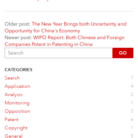
Older post:
The New Year Brings both Uncertainty and
Opportunity for China's Economy
Newer post:
WIPO Report: Both Chinese and Foreign
Companies Potent in Patenting in China
GO
CATEGORIES
Search
7
Application
4
Analysis
2
Monitoring
1
Opposition
2
Patent
6
Copyright
1
General
5