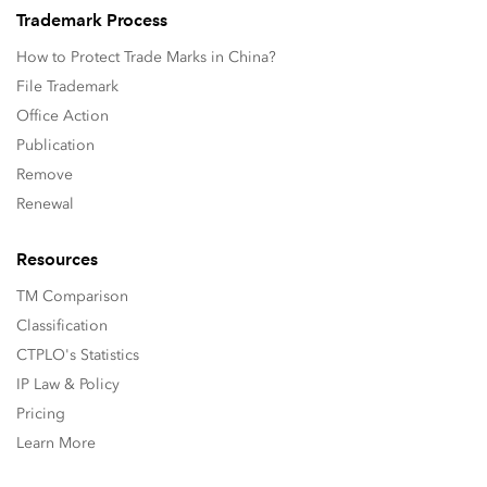
Trademark Process
How to Protect Trade Marks in China?
File Trademark
Office Action
Publication
Remove
Renewal
Resources
TM Comparison
Classification
CTPLO's Statistics
IP Law & Policy
Pricing
Learn More