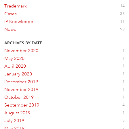
Trademark
14
Cases
36
IP Knowledge
11
News
99
ARCHIVES BY DATE
November 2020
1
May 2020
1
April 2020
1
January 2020
1
December 2019
1
November 2019
1
October 2019
1
September 2019
4
August 2019
1
July 2019
5
May 2019
2