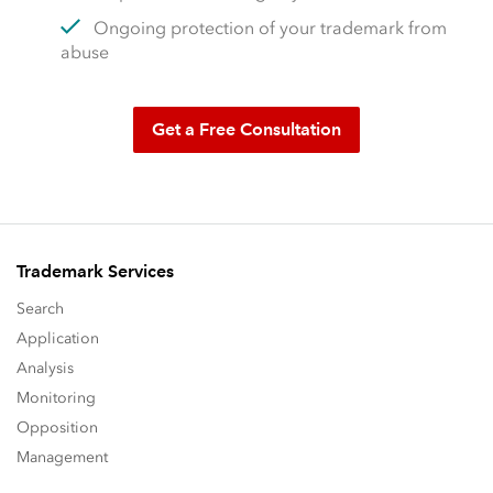
Ongoing protection of your trademark from
abuse
Get a Free Consultation
Trademark Services
Search
Application
Analysis
Monitoring
Opposition
Management