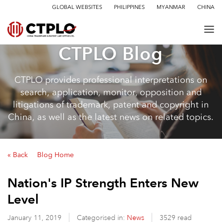
GLOBAL WEBSITES
PHILIPPINES
MYANMAR
CHINA
CTPLO Blog
CTPLO provides professional interpretations on
search, application, monitor, opposition and
litigations of trademark, patent and copyright in
China, as well as the latest news on related topics.
« Back
Blog Home
Nation's IP Strength Enters New
Level
January 11, 2019
Categorised in:
News
3529 read