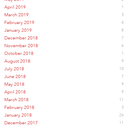
April 2019
1
March 2019
3
February 2019
4
January 2019
8
December 2018
7
November 2018
6
October 2018
1
August 2018
9
July 2018
10
June 2018
7
May 2018
9
April 2018
9
March 2018
11
February 2018
3
January 2018
26
December 2017
11