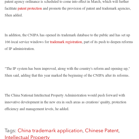
patent agency ordinance is scheduled to come into effect in March, which will further
facilitate
patent protection
and promote the provision of patent and trademark agencies,
Shen added.
In addition, the CNIPA has opened its trademark database to the public and has set up
166 local service windows for
trademark registration
, part of its push to deepen reforms
of IP administration.
"The IP system has been improved, along with the country's reform and opening-up,"
Shen said, adding that this year marked the beginning of the CNIPA after its reforms.
The China National Intellectual Property Administration would push forward with
innovative development in the new era in such areas as creations' quality, protection
efficiency and management levels, he added.
Tags:
China trademark application
,
Chinese Patent
,
Intellectual Property