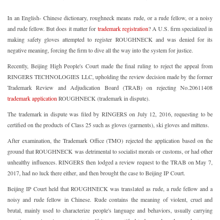
In an English- Chinese dictionary, roughneck means rude, or a rude fellow, or a noisy
and rude fellow. But does it matter for
trademark registration
? A U.S. firm specialized in
making safety gloves attempted to register ROUGHNECK and was denied for its
negative meaning, forcing the firm to dive all the way into the system for justice.
Recently, Beijing High People's Court made the final ruling to reject the appeal from
RINGERS TECHNOLOGIES LLC, upholding the review decision made by the former
Trademark Review and Adjudication Board (TRAB) on rejecting No.20611408
trademark application
ROUGHNECK (trademark in dispute).
The trademark in dispute was filed by RINGERS on July 12, 2016, requesting to be
certified on the products of Class 25 such as gloves (garments), ski gloves and mittens.
After examination, the Trademark Office (TMO) rejected the application based on the
ground that ROUGHNECK was detrimental to socialist morals or customs, or had other
unhealthy influences. RINGERS then lodged a review request to the TRAB on May 7,
2017, had no luck there either, and then brought the case to Beijing IP Court.
Beijing IP Court held that ROUGHNECK was translated as rude, a rude fellow and a
noisy and rude fellow in Chinese. Rude contains the meaning of violent, cruel and
brutal, mainly used to characterize people's language and behaviors, usually carrying