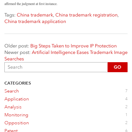
affirmed the judgment at first instance.
Tags:
China trademark
,
China trademark registration
,
China trademark application
Older post:
Big Steps Taken to Improve IP Protection
Newer post:
Artificial Intelligence Eases Trademark Image
Searches
GO
CATEGORIES
Search
7
Application
4
Analysis
2
Monitoring
1
Opposition
2
Patent
6