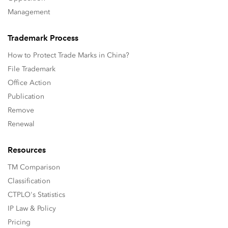
Management
Trademark Process
How to Protect Trade Marks in China?
File Trademark
Office Action
Publication
Remove
Renewal
Resources
TM Comparison
Classification
CTPLO's Statistics
IP Law & Policy
Pricing