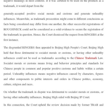
negative meanings in most contexts. If it was certified to be used on the products as a
trademark, it would depart from the
generally-accepted positive social morals and customs and generate unhealthy
influences. Meanwhile, as trademark prosecution might come to different conclusions as
facts being considered may differ from one another, the other successful registrations of
ROUGHNECK could not be considered as a solid evidence to secure the registration of
the trademark in question. Hence, the Court dismissed the request from RINGERS at the
first instance.
The disgruntled RINGERS then appealed to Beijing High People's Court. Beijing High
held that those detrimental to socialist morals or customs, or having other unhealthy
influences could not be used as trademarks according to the
Chinese Trademark
Law.
Socialist morals or customs means living and behavior principles and standards for
Chinese people in common and popular positive customs and habits within a certain
period. Unhealthy influences means negative influences caused by characters, figures
and other components to public interests and orders in Chinese politics, economy,
culture, religion and races.
On whether the trademark in dispute was detrimental to socialist morals or customs, or
having other unhealthy influences, Beijing High sided with Beijing IP Court.
In this connection, the Court upheld the review decision made by former TRAB and