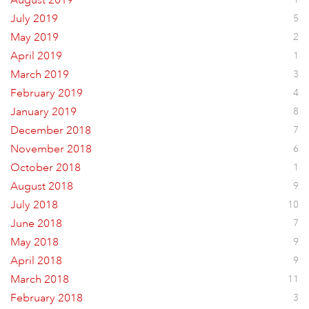
August 2019
July 2019
5
May 2019
2
April 2019
1
March 2019
3
February 2019
4
January 2019
8
December 2018
7
November 2018
6
October 2018
1
August 2018
9
July 2018
10
June 2018
7
May 2018
9
April 2018
9
March 2018
11
February 2018
3