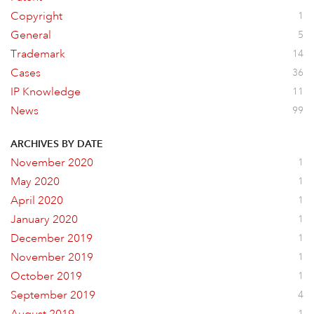
Copyright
1
General
5
Trademark
14
Cases
36
IP Knowledge
11
News
99
ARCHIVES BY DATE
November 2020
1
May 2020
1
April 2020
1
January 2020
1
December 2019
1
November 2019
1
October 2019
1
September 2019
4
1