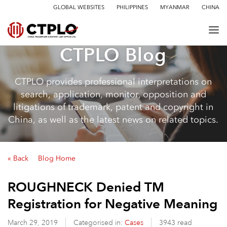
GLOBAL WEBSITES
PHILIPPINES
MYANMAR
CHINA
CTPLO Blog
CTPLO provides professional interpretations on
search, application, monitor, opposition and
litigations of trademark, patent and copyright in
China, as well as the latest news on related topics.
« Back
Blog Home
ROUGHNECK Denied TM
Registration for Negative Meaning
March 29, 2019
Categorised in:
Cases
3943 read