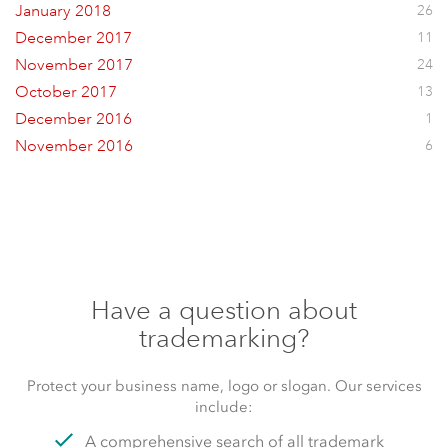
January 2018
26
December 2017
11
November 2017
24
October 2017
13
December 2016
1
November 2016
6
Have a question about
trademarking?
Protect your business name, logo or slogan. Our services
include:
A comprehensive search of all trademark