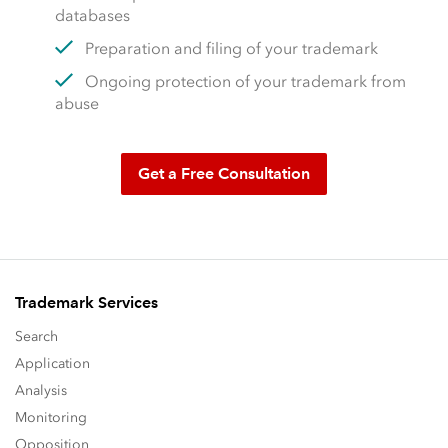
databases
Preparation and filing of your trademark
Ongoing protection of your trademark from
abuse
Get a Free Consultation
Trademark Services
Search
Application
Analysis
Monitoring
Opposition