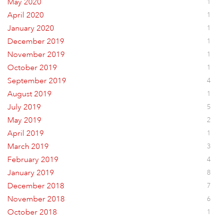
May 2020
1
April 2020
1
January 2020
1
December 2019
1
November 2019
1
October 2019
1
September 2019
4
August 2019
1
July 2019
5
May 2019
2
April 2019
1
March 2019
3
February 2019
4
January 2019
8
December 2018
7
November 2018
6
October 2018
1