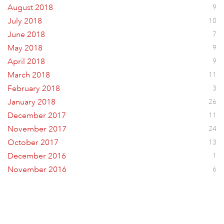
August 2018
9
July 2018
10
June 2018
7
May 2018
9
April 2018
9
March 2018
11
February 2018
3
January 2018
26
December 2017
11
November 2017
24
October 2017
13
December 2016
1
November 2016
6