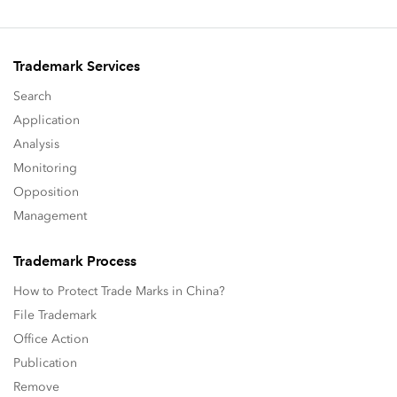
Trademark Services
Search
Application
Analysis
Monitoring
Opposition
Management
Trademark Process
How to Protect Trade Marks in China?
File Trademark
Office Action
Publication
Remove