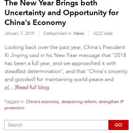
The New Year Brings both
Uncertainty and Opportunity for
China's Economy
January 7, 2019
Categorised in:
News
3222 read
Looking back over the past year, China's President
Xi Jinping said in his New Year message that "2018
has been a full year, and we approached it with
steadfast determination", and that "China's sincerity
and goodwill for maintaining world peace and
p[…]
Read full blog
Tagged in:
,
,
China's economy
deepening reform
strengthen IP
protection
GO