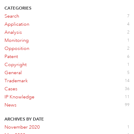
CATEGORIES
Search
7
Application
4
Analysis
2
Monitoring
1
Opposition
2
Patent
6
Copyright
1
General
5
Trademark
14
Cases
36
IP Knowledge
11
News
99
ARCHIVES BY DATE
November 2020
1