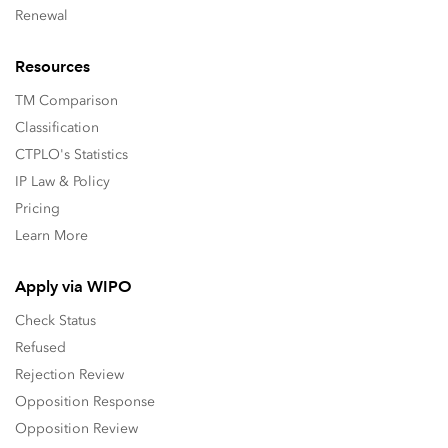
Renewal
Resources
TM Comparison
Classification
CTPLO's Statistics
IP Law & Policy
Pricing
Learn More
Apply via WIPO
Check Status
Refused
Rejection Review
Opposition Response
Opposition Review