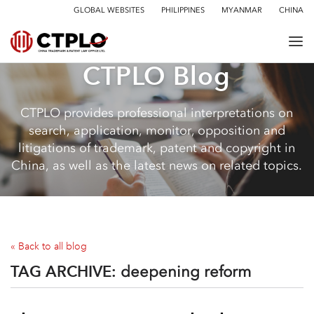
GLOBAL WEBSITES
PHILIPPINES
MYANMAR
CHINA
CTPLO Blog
CTPLO provides professional interpretations on
search, application, monitor, opposition and
litigations of trademark, patent and copyright in
China, as well as the latest news on related topics.
« Back to all blog
TAG ARCHIVE:
deepening reform