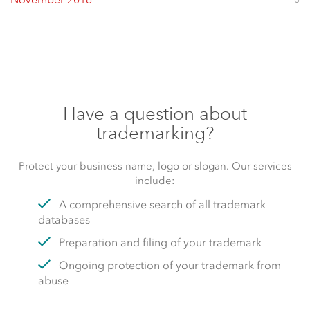
November 2016
Have a question about
trademarking?
Protect your business name, logo or slogan. Our services
include:
A comprehensive search of all trademark
databases
Preparation and filing of your trademark
Ongoing protection of your trademark from
abuse