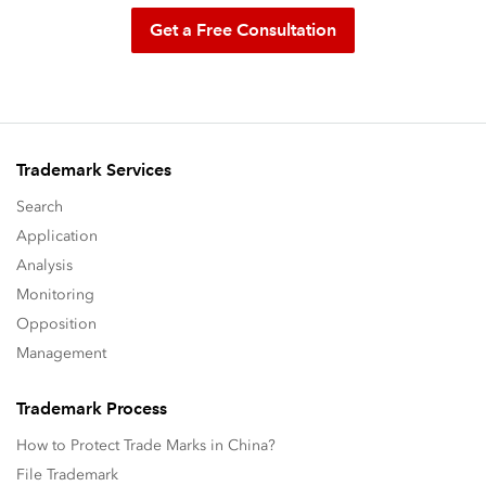
Get a Free Consultation
Trademark Services
Search
Application
Analysis
Monitoring
Opposition
Management
Trademark Process
How to Protect Trade Marks in China?
File Trademark