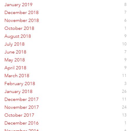
January 2019
8
December 2018
7
November 2018
6
October 2018
1
August 2018
9
July 2018
10
June 2018
7
May 2018
9
April 2018
9
March 2018
11
February 2018
3
January 2018
26
December 2017
11
November 2017
24
October 2017
13
December 2016
1
6