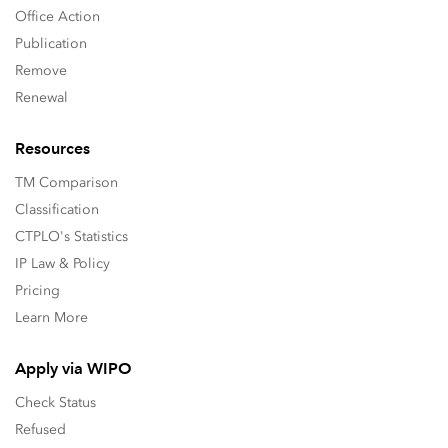
Office Action
Publication
Remove
Renewal
Resources
TM Comparison
Classification
CTPLO's Statistics
IP Law & Policy
Pricing
Learn More
Apply via WIPO
Check Status
Refused