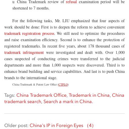
China Trademark review of
refusal
examination period will be
u
shortened to 7 months.
For the following tasks, Mr. LIU emphasized that four aspects of
work should be done: First is to deepen the reform to achieve convenient
trademark registration process
. We still need to optimize the procedures
and raise examination efficiency. Second is to enhance the protection of
registered trademarks. In recent five years, about 178 thousand cases of
trademark infringement
were investigated and dealt with. Over 1,000
cases suspected of conducting crimes were transferred to the judicial
departments and more than 1,000 suspects were discovered. Third is to
enhance brand building and service capabilities. And last is to push China
brands to the international stage.
China Trademark & Patent Law Office (
CTPLO
)
Tags:
China Trademark Office
,
Trademark in China
,
China
trademark search
,
Search a mark in China.
Older post:
China's IP in Foreign Eyes （4）