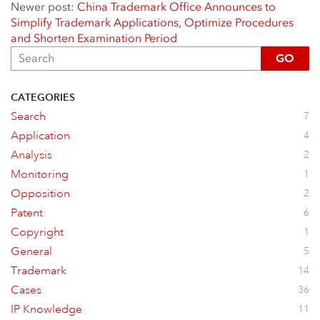
Newer post:
China Trademark Office Announces to
Simplify Trademark Applications, Optimize Procedures
and Shorten Examination Period
GO
CATEGORIES
Search
7
Application
4
Analysis
2
Monitoring
1
Opposition
2
Patent
6
Copyright
1
General
5
Trademark
14
Cases
36
IP Knowledge
11