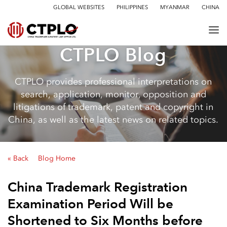
GLOBAL WEBSITES
PHILIPPINES
MYANMAR
CHINA
CTPLO Blog
CTPLO provides professional interpretations on
search, application, monitor, opposition and
litigations of trademark, patent and copyright in
China, as well as the latest news on related topics.
« Back
Blog Home
China Trademark Registration
Examination Period Will be
Shortened to Six Months before