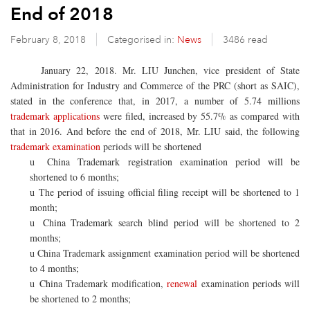
End of 2018
February 8, 2018
Categorised in:
News
3486 read
January 22, 2018. Mr. LIU Junchen, vice president of State
Administration for Industry and Commerce of the PRC (short as SAIC),
stated in the conference that, in 2017, a number of 5.74 millions
trademark applications
were filed, increased by 55.7% as compared with
that in 2016. And before the end of 2018, Mr. LIU said, the following
trademark examination
periods will be shortened
China Trademark registration
examination period will be
u
shortened to 6 months;
The period of issuing official filing receipt will be shortened to 1
u
month;
China Trademark search
blind period will be shortened to 2
u
months;
China Trademark assignment examination period will be shortened
u
to 4 months;
China Trademark modification,
renewal
examination periods will
u
be shortened to 2 months;