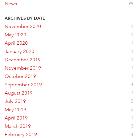
News
99
ARCHIVES BY DATE
November 2020
1
May 2020
1
April 2020
1
January 2020
1
December 2019
1
November 2019
1
October 2019
1
September 2019
4
August 2019
1
July 2019
5
May 2019
2
April 2019
1
March 2019
3
February 2019
4