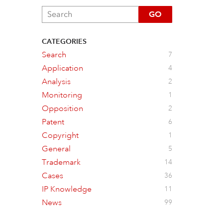
GO
CATEGORIES
Search
7
Application
4
Analysis
2
Monitoring
1
Opposition
2
Patent
6
Copyright
1
General
5
Trademark
14
Cases
36
IP Knowledge
11
News
99