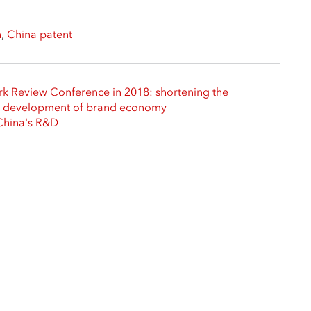
h
,
China patent
rk Review Conference in 2018: shortening the
he development of brand economy
 China's R&D