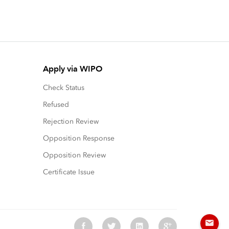
Apply via WIPO
Check Status
Refused
Rejection Review
Opposition Response
Opposition Review
Certificate Issue