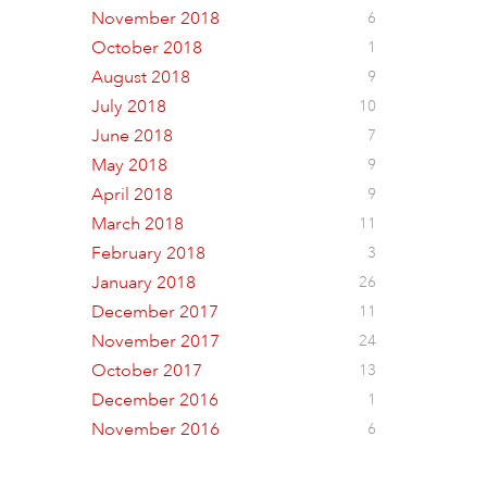
November 2018
6
October 2018
1
August 2018
9
July 2018
10
June 2018
7
May 2018
9
April 2018
9
March 2018
11
February 2018
3
January 2018
26
December 2017
11
November 2017
24
October 2017
13
December 2016
1
November 2016
6