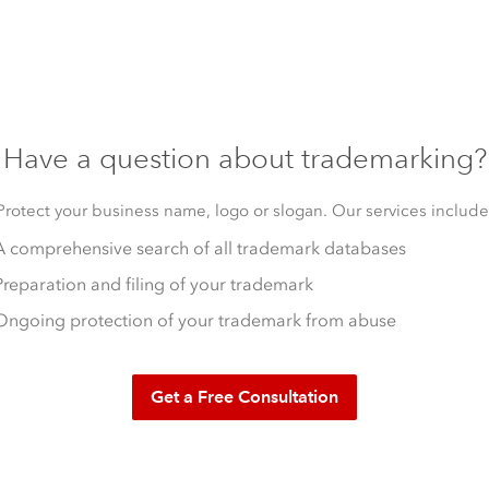
Have a question about trademarking?
Protect your business name, logo or slogan. Our services include
A comprehensive search of all trademark databases
Preparation and filing of your trademark
Ongoing protection of your trademark from abuse
Get a Free Consultation