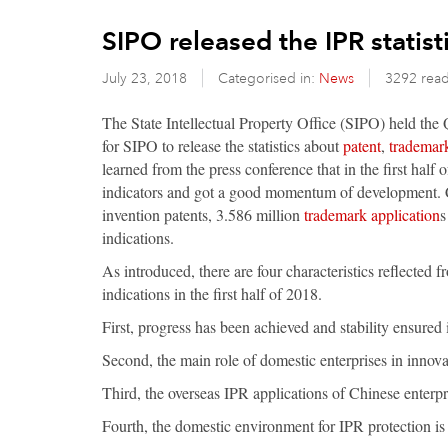
SIPO released the IPR statisti
July 23, 2018
Categorised in:
News
3292 rea
The State Intellectual Property Office (SIPO) held the Q
for SIPO to release the statistics about
patent
,
trademar
learned from the press conference that in the first half
indicators and got a good momentum of development. C
invention patents, 3.586 million
trademark application
s
indications.
As introduced, there are four characteristics reflected f
indications in the first half of 2018.
First, progress has been achieved and stability ensured 
Second, the main role of domestic enterprises in innova
Third, the overseas IPR applications of Chinese enterpri
Fourth, the domestic environment for IPR protection is 