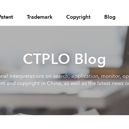
Patent
Trademark
Copyright
Blog
CTPLO Blog
al interpretations on search, application, monitor, opp
nt and copyright in China, as well as the latest news on