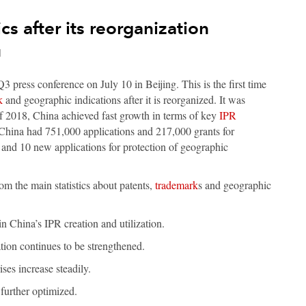
cs after its reorganization
d
3 press conference on July 10 in Beijing. This is the first time
k
and geographic indications after it is reorganized. It was
 of 2018, China achieved fast growth in terms of key
IPR
hina had 751,000 applications and 217,000 grants for
 and 10 new applications for protection of geographic
rom the main statistics about patents,
trademark
s and geographic
in China’s IPR creation and utilization.
tion continues to be strengthened.
ses increase steadily.
further optimized.