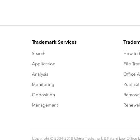
Trademark Services
Tradem
Search
How to P
Application
File Tr
Analysis
Office A
Monitoring
Publicat
Opposition
Remove
Management
Renewal
Copyright © 2004-2018 China Trademark & Patent Law Office 