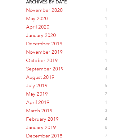
ARCHIVES BY DATE
November 2020
1
May 2020
1
April 2020
1
January 2020
1
December 2019
1
November 2019
1
October 2019
1
September 2019
4
August 2019
1
July 2019
5
May 2019
2
April 2019
1
March 2019
3
February 2019
4
January 2019
8
December 2018
7