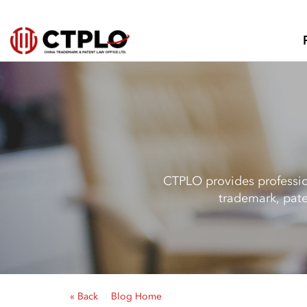
CTPLO provides profession
trademark, pate
« Back
Blog Home