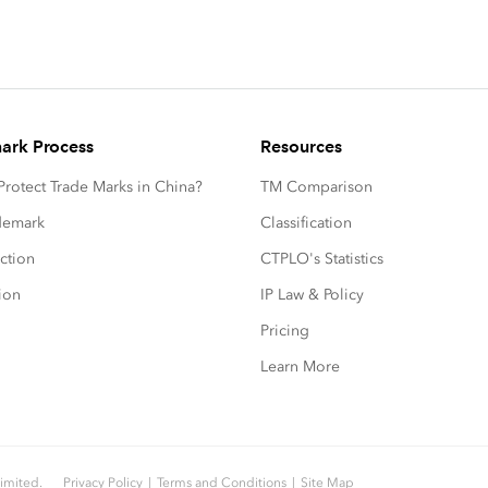
ark Process
Resources
rotect Trade Marks in China?
TM Comparison
ademark
Classification
ction
CTPLO's Statistics
ion
IP Law & Policy
Pricing
Learn More
Limited.
Privacy Policy
Terms and Conditions
Site Map