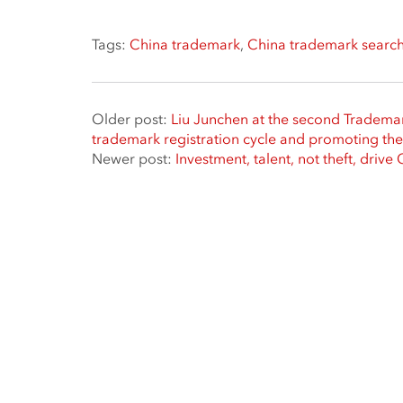
Tags:
China trademark
,
China trademark searc
Older post:
Liu Junchen at the second Tradema
trademark registration cycle and promoting t
Newer post:
Investment, talent, not theft, drive