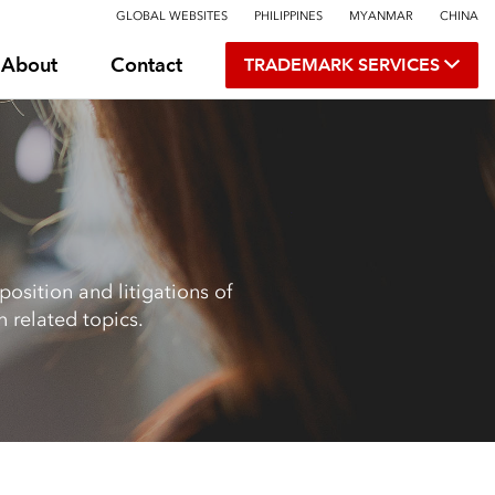
GLOBAL WEBSITES
PHILIPPINES
MYANMAR
CHINA
About
Contact
TRADEMARK SERVICES
osition and litigations of
 related topics.