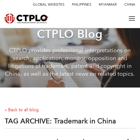
GLOBAL WEBSITES
PHILIPPINES
MYANMAR
CHINA
CTPLO Blog
CTPLO provides professional interpretations on
search, application, monitor, opposition and
litigations of trademark, patent and copyright in
China, as well as the latest news on related topics.
« Back to all blog
TAG ARCHIVE:
Trademark in China