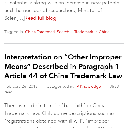
substantially along with an increase in new patents
and the number of researchers, Minister of
Scien[…]
Read full blog
Tagged in:
China Trademark Search， Trademark in China
Interpretation on “Other Improper
Means” Described in Paragraph 1
Article 44 of China Trademark Law
February 26, 2018
Categorised in:
IP Knowledge
3583
read
There is no definition for “bad faith” in China
Trademark Law. Only some descriptions such as
“registrations obtained with ill will”, “improper