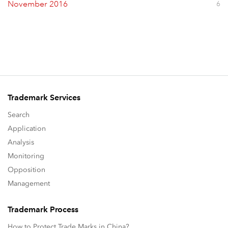
November 2016
6
Trademark Services
Search
Application
Analysis
Monitoring
Opposition
Management
Trademark Process
How to Protect Trade Marks in China?