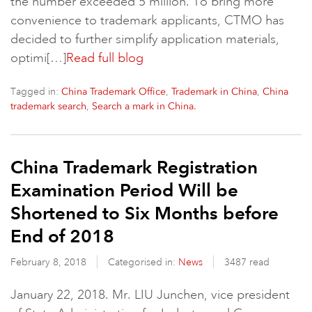
the number exceeded 5 million. To bring more
convenience to trademark applicants, CTMO has
decided to further simplify application materials,
optimi[…]
Read full blog
Tagged in:
,
,
China Trademark Office
Trademark in China
China
,
trademark search
Search a mark in China.
China Trademark Registration
Examination Period Will be
Shortened to Six Months before
End of 2018
February 8, 2018
Categorised in:
News
3487 read
January 22, 2018. Mr. LIU Junchen, vice president