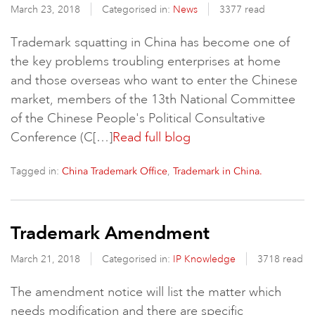
March 23, 2018
Categorised in:
News
3377 read
Trademark squatting in China has become one of
the key problems troubling enterprises at home
and those overseas who want to enter the Chinese
market, members of the 13th National Committee
of the Chinese People's Political Consultative
Conference (C[…]
Read full blog
Tagged in:
,
China Trademark Office
Trademark in China.
Trademark Amendment
March 21, 2018
Categorised in:
IP Knowledge
3718 read
The amendment notice will list the matter which
needs modification and there are specific