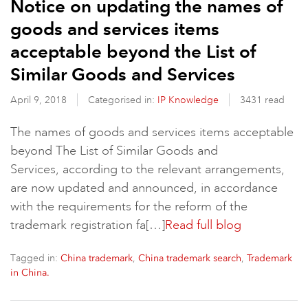
Notice on updating the names of
goods and services items
acceptable beyond the List of
Similar Goods and Services
April 9, 2018
Categorised in:
IP Knowledge
3431 read
The names of goods and services items acceptable
beyond The List of Similar Goods and
Services, according to the relevant arrangements,
are now updated and announced, in accordance
with the requirements for the reform of the
trademark registration fa[…]
Read full blog
Tagged in:
,
,
China trademark
China trademark search
Trademark
in China.