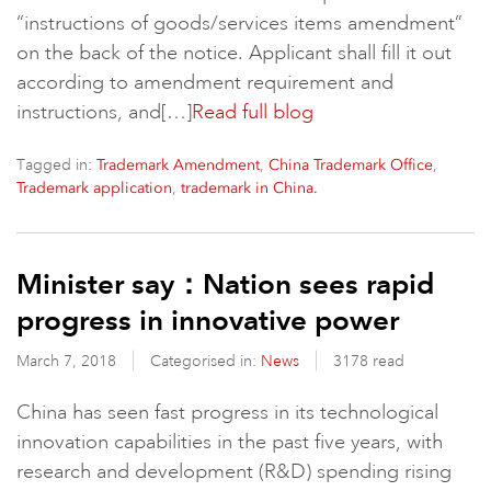
“instructions of goods/services items amendment”
on the back of the notice. Applicant shall fill it out
according to amendment requirement and
instructions, and[…]
Read full blog
Tagged in:
,
,
Trademark Amendment
China Trademark Office
,
Trademark application
trademark in China.
Minister say：Nation sees rapid
progress in innovative power
March 7, 2018
Categorised in:
News
3178 read
China has seen fast progress in its technological
innovation capabilities in the past five years, with
research and development (R&D) spending rising