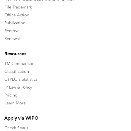
File Trademark
Office Action
Publication
Remove
Renewal
Resources
TM Comparison
Classification
CTPLO's Statistics
IP Law & Policy
Pricing
Learn More
Apply via WIPO
Check Status