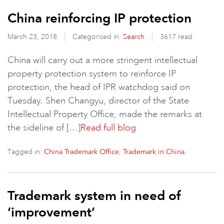
China reinforcing IP protection
March 23, 2018
Categorised in:
Search
3617 read
China will carry out a more stringent intellectual
property protection system to reinforce IP
protection, the head of IPR watchdog said on
Tuesday. Shen Changyu, director of the State
Intellectual Property Office, made the remarks at
the sideline of […]
Read full blog
Tagged in:
,
China Trademark Office
Trademark in China.
Trademark system in need of
‘improvement’