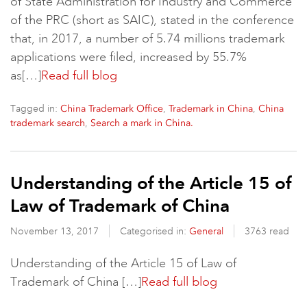
of State Administration for Industry and Commerce
of the PRC (short as SAIC), stated in the conference
that, in 2017, a number of 5.74 millions trademark
applications were filed, increased by 55.7%
as[…]
Read full blog
Tagged in:
,
,
China Trademark Office
Trademark in China
China
,
trademark search
Search a mark in China.
Understanding of the Article 15 of
Law of Trademark of China
November 13, 2017
Categorised in:
General
3763 read
Understanding of the Article 15 of Law of
Trademark of China […]
Read full blog