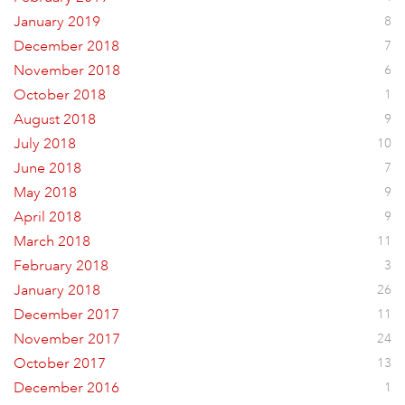
January 2019
8
December 2018
7
November 2018
6
October 2018
1
August 2018
9
July 2018
10
June 2018
7
May 2018
9
April 2018
9
March 2018
11
February 2018
3
January 2018
26
December 2017
11
November 2017
24
October 2017
13
December 2016
1