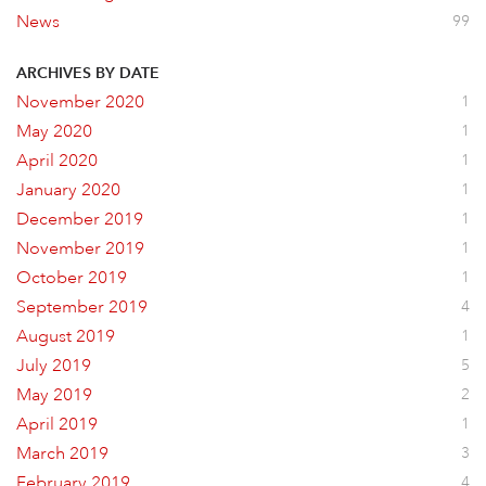
News
99
ARCHIVES BY DATE
November 2020
1
May 2020
1
April 2020
1
January 2020
1
December 2019
1
November 2019
1
October 2019
1
September 2019
4
August 2019
1
July 2019
5
May 2019
2
April 2019
1
March 2019
3
February 2019
4