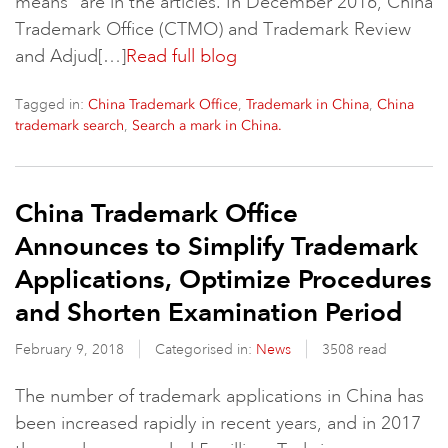
means” are in the articles. In December 2016, China
Trademark Office (CTMO) and Trademark Review
and Adjud[…]
Read full blog
Tagged in:
,
,
China Trademark Office
Trademark in China
China
,
trademark search
Search a mark in China.
China Trademark Office
Announces to Simplify Trademark
Applications, Optimize Procedures
and Shorten Examination Period
February 9, 2018
Categorised in:
News
3508 read
The number of trademark applications in China has
been increased rapidly in recent years, and in 2017