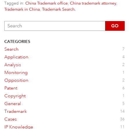
Tagged in:
,
,
China Trademark office
China trademark attorney
,
Trademark in China
Trademark Search.
GO
CATEGORIES
Search
7
Application
4
Analysis
2
Monitoring
1
Opposition
2
Patent
6
Copyright
1
General
5
Trademark
14
Cases
36
IP Knowledge
11