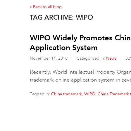
« Back to all blog
TAG ARCHIVE:
WIPO
WIPO Widely Promotes Chin
Application System
November 14, 2018
Categorised in:
News
32
Recently, World Intellectual Property Org
trademark online application system in se
Tagged in:
,
,
China trademark
WIPO
China Trademark 