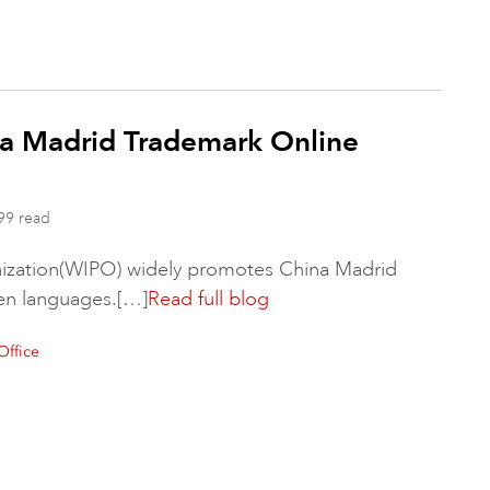
a Madrid Trademark Online
99 read
anization(WIPO) widely promotes China Madrid
ven languages.[…]
Read full blog
Office