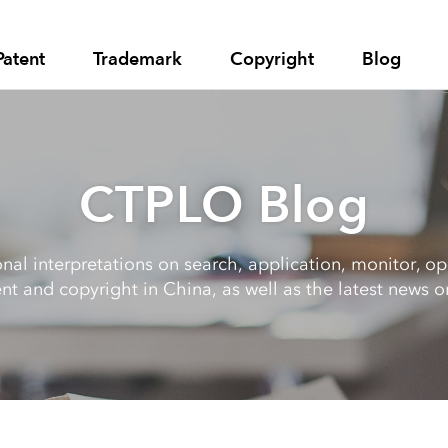
Patent
Trademark
Copyright
Blog
CTPLO Blog
al interpretations on search, application, monitor, opp
nt and copyright in China, as well as the latest news on