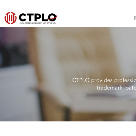
CTPLO provides profession
trademark, pate