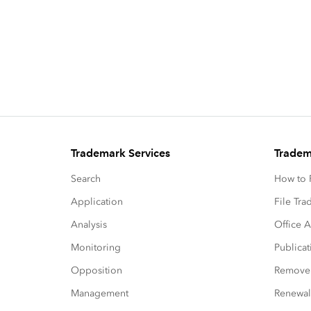
Trademark Services
Tradem
Search
How to P
Application
File Tr
Analysis
Office A
Monitoring
Publicat
Opposition
Remove
Management
Renewal