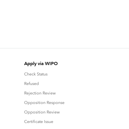
Apply via WIPO
Check Status
Refused
Rejection Review
Opposition Response
Opposition Review
Certificate Issue