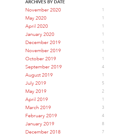
ARCHIVES BY DATE
November 2020
1
May 2020
1
April 2020
1
January 2020
1
December 2019
1
November 2019
1
October 2019
1
September 2019
4
August 2019
1
July 2019
5
May 2019
2
April 2019
1
March 2019
3
February 2019
4
January 2019
8
December 2018
7