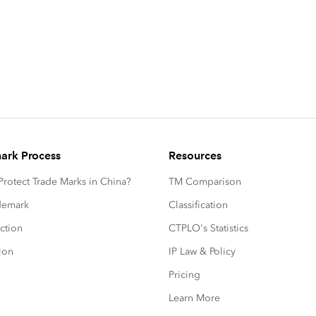
ark Process
Resources
rotect Trade Marks in China?
TM Comparison
ademark
Classification
ction
CTPLO's Statistics
ion
IP Law & Policy
Pricing
Learn More