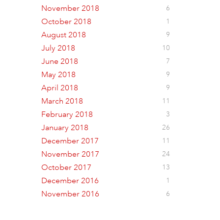
November 2018
6
October 2018
1
August 2018
9
July 2018
10
June 2018
7
May 2018
9
April 2018
9
March 2018
11
February 2018
3
January 2018
26
December 2017
11
November 2017
24
October 2017
13
December 2016
1
November 2016
6