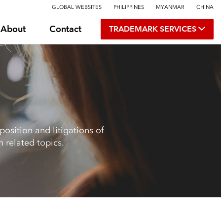
GLOBAL WEBSITES
PHILIPPINES
MYANMAR
CHINA
About
Contact
TRADEMARK SERVICES
osition and litigations of
 related topics.