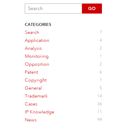
GO
CATEGORIES
Search
7
Application
4
Analysis
2
Monitoring
1
Opposition
2
Patent
6
Copyright
1
General
5
Trademark
14
Cases
36
IP Knowledge
11
News
99