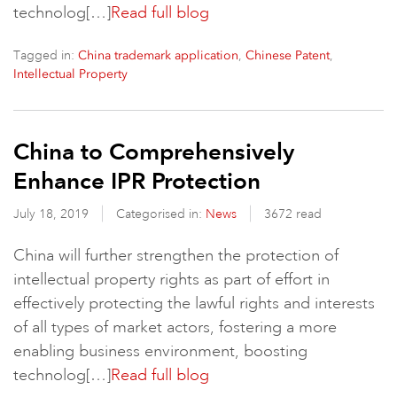
technolog[…]
Read full blog
Tagged in:
,
,
China trademark application
Chinese Patent
Intellectual Property
China to Comprehensively
Enhance IPR Protection
July 18, 2019
Categorised in:
News
3672 read
China will further strengthen the protection of
intellectual property rights as part of effort in
effectively protecting the lawful rights and interests
of all types of market actors, fostering a more
enabling business environment, boosting
technolog[…]
Read full blog