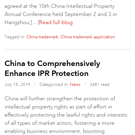
agreed at the 10th China Intellectual Property
Annual Conference held September 2 and 3 in
Hangzhou,[…]
Read full blog
Tagged in:
,
China trademark
China trademark application
China to Comprehensively
Enhance IPR Protection
July 18, 2019
Categorised in:
News
3481 read
China will further strengthen the protection of
intellectual property rights as part of effort in
effectively protecting the lawful rights and interests
of all types of market actors, fostering a more
enabling business environment, boosting