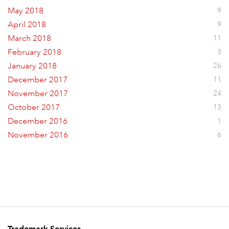
May 2018
9
April 2018
9
March 2018
11
February 2018
3
January 2018
26
December 2017
11
November 2017
24
October 2017
13
December 2016
1
November 2016
6
Trademark Services