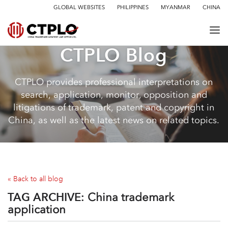
GLOBAL WEBSITES
PHILIPPINES
MYANMAR
CHINA
CTPLO Blog
CTPLO provides professional interpretations on
search, application, monitor, opposition and
litigations of trademark, patent and copyright in
China, as well as the latest news on related topics.
« Back to all blog
TAG ARCHIVE:
China trademark
application