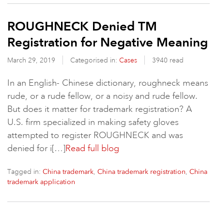
ROUGHNECK Denied TM
Registration for Negative Meaning
March 29, 2019
Categorised in:
Cases
3940 read
In an English- Chinese dictionary, roughneck means
rude, or a rude fellow, or a noisy and rude fellow.
But does it matter for trademark registration? A
U.S. firm specialized in making safety gloves
attempted to register ROUGHNECK and was
denied for i[…]
Read full blog
Tagged in:
,
,
China trademark
China trademark registration
China
trademark application