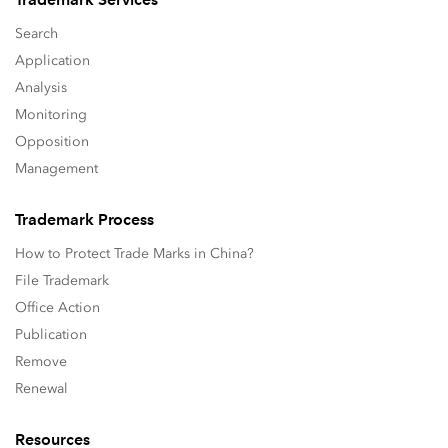
Search
Application
Analysis
Monitoring
Opposition
Management
Trademark Process
How to Protect Trade Marks in China?
File Trademark
Office Action
Publication
Remove
Renewal
Resources