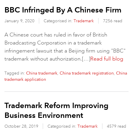
BBC Infringed By A Chinese Firm
January 9, 2020
Categorised in:
Trademark
7256 read
A Chinese court has ruled in favor of British
Broadcasting Corporation in a trademark
infringement lawsuit that a Beijing firm using "BBC"
trademark without authorization.[…]
Read full blog
Tagged in:
,
,
China trademark
China trademark registration
China
trademark application
Trademark Reform Improving
Business Environment
October 28, 2019
Categorised in:
Trademark
4579 read