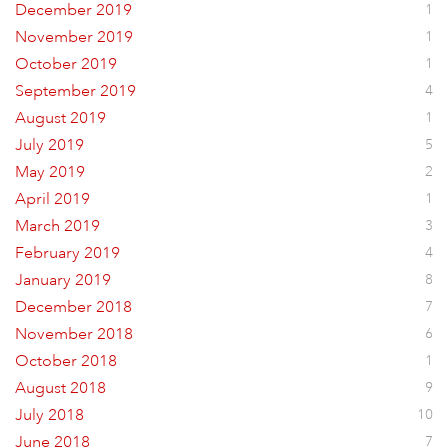
December 2019
1
November 2019
1
October 2019
1
September 2019
4
August 2019
1
July 2019
5
May 2019
2
April 2019
1
March 2019
3
February 2019
4
January 2019
8
December 2018
7
November 2018
6
October 2018
1
August 2018
9
July 2018
10
June 2018
7