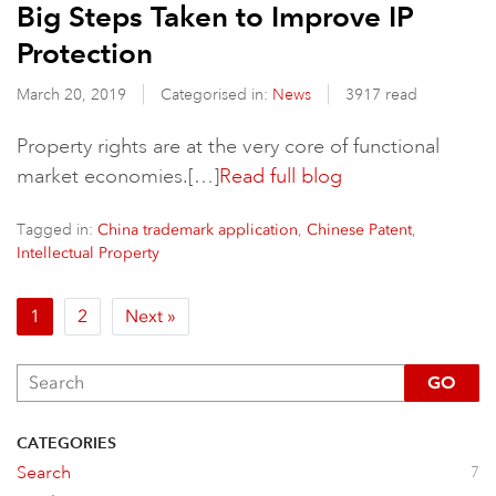
Big Steps Taken to Improve IP
Protection
March 20, 2019
Categorised in:
News
3917 read
Property rights are at the very core of functional
market economies.[…]
Read full blog
Tagged in:
,
,
China trademark application
Chinese Patent
Intellectual Property
1
2
Next »
GO
CATEGORIES
Search
7