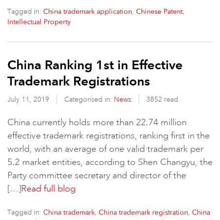
Tagged in:
,
,
China trademark application
Chinese Patent
Intellectual Property
China Ranking 1st in Effective
Trademark Registrations
July 11, 2019
Categorised in:
News
3852 read
China currently holds more than 22.74 million
effective trademark registrations, ranking first in the
world, with an average of one valid trademark per
5.2 market entities, according to Shen Changyu, the
Party committee secretary and director of the
[…]
Read full blog
Tagged in:
,
,
China trademark
China trademark registration
China