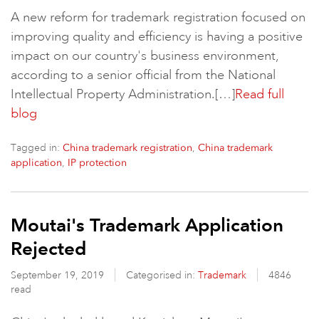
A new reform for trademark registration focused on
improving quality and efficiency is having a positive
impact on our country's business environment,
according to a senior official from the National
Intellectual Property Administration.[…]
Read full
blog
Tagged in:
,
China trademark registration
China trademark
,
application
IP protection
Moutai's Trademark Application
Rejected
September 19, 2019
Categorised in:
Trademark
4846
read