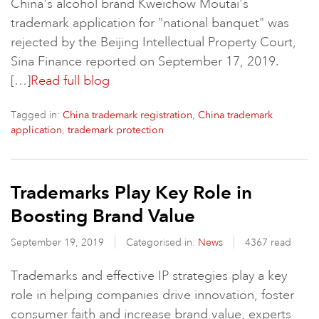
China's alcohol brand Kweichow Moutai's
trademark application for "national banquet" was
rejected by the Beijing Intellectual Property Court,
Sina Finance reported on September 17, 2019.
[…]
Read full blog
Tagged in:
,
China trademark registration
China trademark
,
application
trademark protection
Trademarks Play Key Role in
Boosting Brand Value
September 19, 2019
Categorised in:
News
4367 read
Trademarks and effective IP strategies play a key
role in helping companies drive innovation, foster
consumer faith and increase brand value, experts