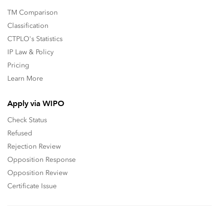
TM Comparison
Classification
CTPLO's Statistics
IP Law & Policy
Pricing
Learn More
Apply via WIPO
Check Status
Refused
Rejection Review
Opposition Response
Opposition Review
Certificate Issue