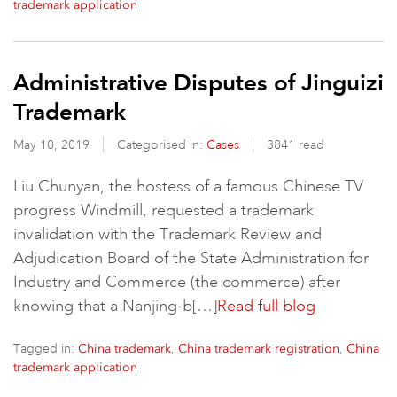
trademark application
Administrative Disputes of Jinguizi
Trademark
May 10, 2019
Categorised in:
Cases
3841 read
Liu Chunyan, the hostess of a famous Chinese TV
progress Windmill, requested a trademark
invalidation with the Trademark Review and
Adjudication Board of the State Administration for
Industry and Commerce (the commerce) after
knowing that a Nanjing-b[…]
Read full blog
Tagged in:
,
,
China trademark
China trademark registration
China
trademark application