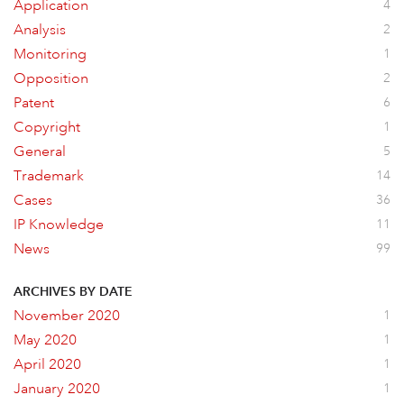
Application
4
Analysis
2
Monitoring
1
Opposition
2
Patent
6
Copyright
1
General
5
Trademark
14
Cases
36
IP Knowledge
11
News
99
ARCHIVES BY DATE
November 2020
1
May 2020
1
April 2020
1
January 2020
1