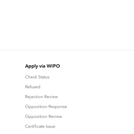
Apply via WIPO
Check Status
Refused
Rejection Review
Opposition Response
Opposition Review
Certificate Issue