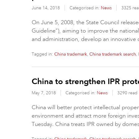
June 14, 2018
Categorised in:
News
3325 re
On June 5, 2008, the State Council release
Guideline”), aiming to improve the national c
and administration, develop an innovative 
Tagged in:
,
,
China trademark
China trademark search
China to strengthen IPR prot
May 7, 2018
Categorised in:
News
3290 read
China will better protect intellectual prope
environment and attract more foreign investo
Tuesday. China treats IPR owned by domes