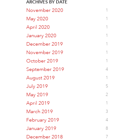
ARCHIVES BY DATE
November 2020
1
May 2020
1
April 2020
1
January 2020
1
December 2019
1
November 2019
1
October 2019
1
September 2019
4
August 2019
1
July 2019
5
May 2019
2
April 2019
1
March 2019
3
February 2019
4
January 2019
8
December 2018
7