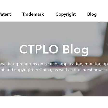
Patent
Trademark
Copyright
Blog
CTPLO Blog
al interpretations on search, application, monitor, opp
nt and copyright in China, as well as the latest news on