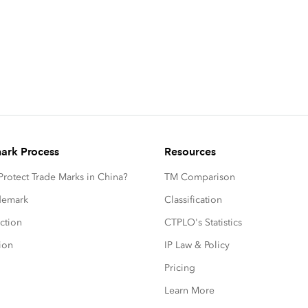
ark Process
Resources
rotect Trade Marks in China?
TM Comparison
ademark
Classification
ction
CTPLO's Statistics
ion
IP Law & Policy
Pricing
Learn More