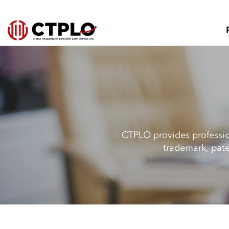
CTPLO provides profession
trademark, pate