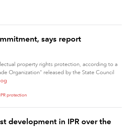
commitment, says report
lectual property rights protection, according to a
ade Organization" released by the State Council
log
IPR protection
t development in IPR over the