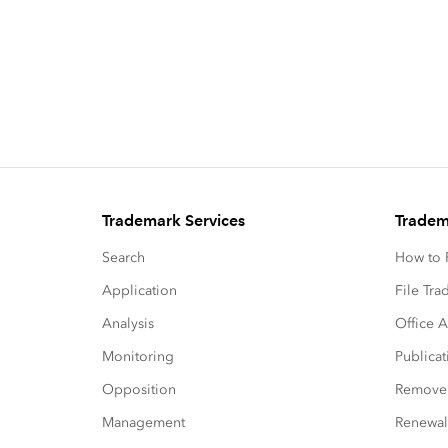
Trademark Services
Tradem
Search
How to P
Application
File Tr
Analysis
Office A
Monitoring
Publicat
Opposition
Remove
Management
Renewal