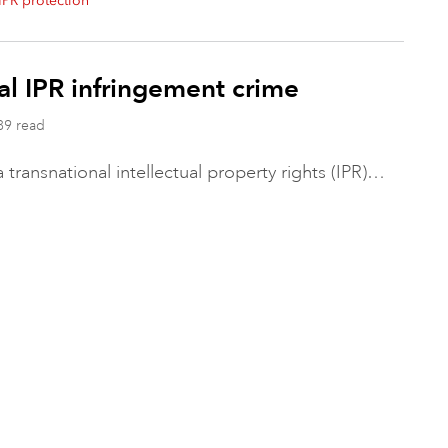
IPR protection
nal IPR infringement crime
89 read
transnational intellectual property rights (IPR)…