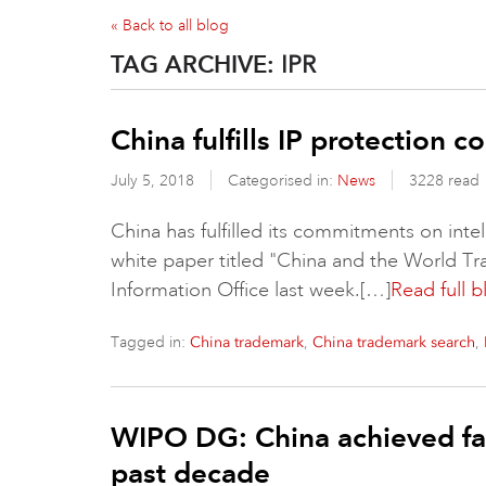
« Back to all blog
TAG ARCHIVE:
IPR
China fulfills IP protection 
July 5, 2018
Categorised in:
News
3228 read
China has fulfilled its commitments on intel
white paper titled "China and the World Tr
Information Office last week.[…]
Read full b
Tagged in:
,
,
China trademark
China trademark search
WIPO DG: China achieved fas
past decade