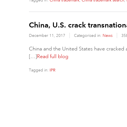
Tagged in:
,
,
China trademark
China trademark search
China, U.S. crack transnatio
December 11, 2017
Categorised in:
News
35
China and the United States have cracked a 
[…]
Read full blog
Tagged in:
IPR