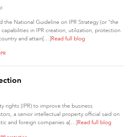
ad
d the National Guideline on IPR Strategy (or “the
apabilities in IPR creation, utilization, protection
country and attain[…]
Read full blog
IPR
ection
rty rights (IPR) to improve the business
rs, a senior intellectual property official said on
tic and foreign companies a[…]
Read full blog