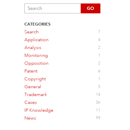
GO
CATEGORIES
Search
7
Application
4
Analysis
2
Monitoring
1
Opposition
2
Patent
6
Copyright
1
General
5
Trademark
14
Cases
36
IP Knowledge
11
News
99