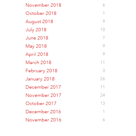
November 2018
6
October 2018
1
August 2018
9
July 2018
10
June 2018
7
May 2018
9
April 2018
9
March 2018
11
February 2018
3
January 2018
26
December 2017
11
November 2017
24
October 2017
13
December 2016
1
November 2016
6