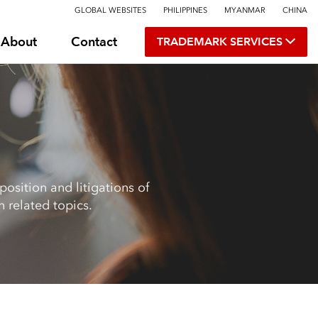
GLOBAL WEBSITES
PHILIPPINES
MYANMAR
CHINA
About
Contact
TRADEMARK SERVICES
osition and litigations of
 related topics.