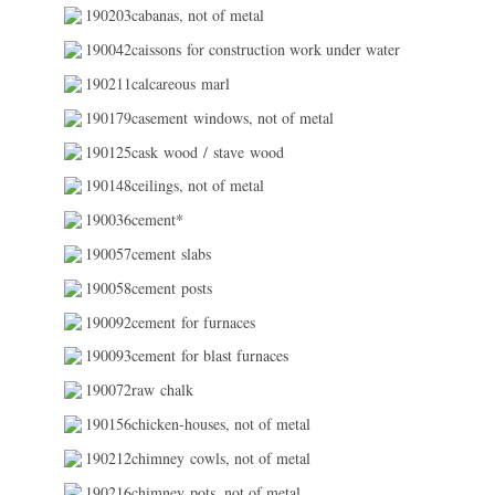
190203cabanas, not of metal
190042caissons for construction work under water
190211calcareous marl
190179casement windows, not of metal
190125cask wood / stave wood
190148ceilings, not of metal
190036cement*
190057cement slabs
190058cement posts
190092cement for furnaces
190093cement for blast furnaces
190072raw chalk
190156chicken-houses, not of metal
190212chimney cowls, not of metal
190216chimney pots, not of metal