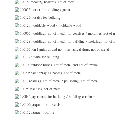
190187mooring bollards, not of metal
190053mortar for building / grout
190126mosaics for building
190127mouldable wood / moldable wood
190065mouldings, not of metal, for cornices / moldings, not of m
190128mouldings, not of metal, for building / moldings, not of m
190165non-luminous and non-mechanical signs, not of metal
190132olivine for building
190107outdoor blinds, not of metal and not of textile
190205paint spraying booths, not of metal
190134palings, not of metal / palisading, not of metal
190250pantiles, not of metal
190045paperboard for building / building cardboard
190106parquet floor boards
190112parquet flooring