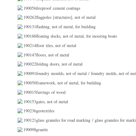
190056fireproof cement coatings
190262flagpoles [structures], not of metal
190131flashing, not of metal, for building
190188floating docks, not of metal, for mooring boats
190214floor tiles, not of metal
190147floors, not of metal
190022folding doors, not of metal
190091foundry moulds, not of metal / foundry molds, not of me
190050framework, not of metal, for building
190015furrings of wood
190153gates, not of metal
190236geotextiles
190121glass granules for road marking / glass granules for mark
190098granite