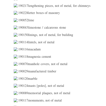
190217lengthening pieces, not of metal, for chimneys
190228letter boxes of masonry
190052lime
190043limestone / calcareous stone
190150linings, not of metal, for building
190114lintels, not of metal
190116macadam
190118magnesia cement
190070manhole covers, not of metal
190029manufactured timber
190120marble
190124masts [poles], not of metal
190089memorial plaques, not of metal
190117monuments, not of metal