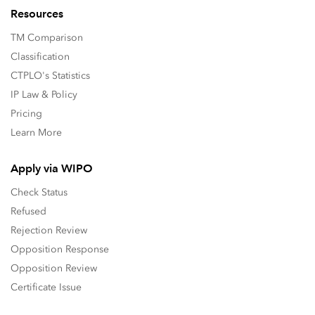
Resources
TM Comparison
Classification
CTPLO's Statistics
IP Law & Policy
Pricing
Learn More
Apply via WIPO
Check Status
Refused
Rejection Review
Opposition Response
Opposition Review
Certificate Issue