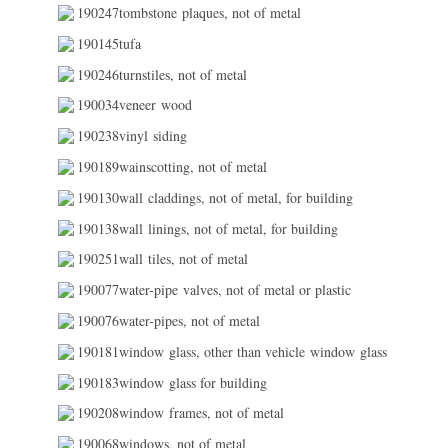
190247tombstone plaques, not of metal
190145tufa
190246turnstiles, not of metal
190034veneer wood
190238vinyl siding
190189wainscotting, not of metal
190130wall claddings, not of metal, for building
190138wall linings, not of metal, for building
190251wall tiles, not of metal
190077water-pipe valves, not of metal or plastic
190076water-pipes, not of metal
190181window glass, other than vehicle window glass
190183window glass for building
190208window frames, not of metal
190068windows, not of metal