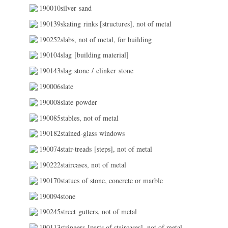
190010silver sand
190139skating rinks [structures], not of metal
190252slabs, not of metal, for building
190104slag [building material]
190143slag stone / clinker stone
190006slate
190008slate powder
190085stables, not of metal
190182stained-glass windows
190074stair-treads [steps], not of metal
190222staircases, not of metal
190170statues of stone, concrete or marble
190094stone
190245street gutters, not of metal
190113stringers [parts of staircases], not of metal