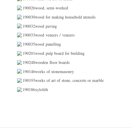
190026wood, semi-worked
190030wood for making household utensils
190032wood paving
190033wood veneers / veneers
190035wood panelling
190201wood pulp board for building
190248wooden floor boards
190146works of stonemasonry
190193works of art of stone, concrete or marble
190186xylolith