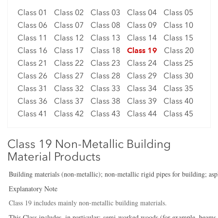
Class 01
Class 02
Class 03
Class 04
Class 05
Class 06
Class 07
Class 08
Class 09
Class 10
Class 11
Class 12
Class 13
Class 14
Class 15
Class 16
Class 17
Class 18
Class 19
Class 20
Class 21
Class 22
Class 23
Class 24
Class 25
Class 26
Class 27
Class 28
Class 29
Class 30
Class 31
Class 32
Class 33
Class 34
Class 35
Class 36
Class 37
Class 38
Class 39
Class 40
Class 41
Class 42
Class 43
Class 44
Class 45
Class 19 Non-Metallic Building
Material Products
Building materials (non-metallic); non-metallic rigid pipes for building; as
Explanatory Note
Class 19 includes mainly non-metallic building materials.
This Class includes, in particular:-semi-worked woods (for example, beams, pl