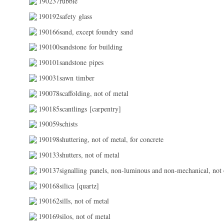
190237rubble
190192safety glass
190166sand, except foundry sand
190100sandstone for building
190101sandstone pipes
190031sawn timber
190078scaffolding, not of metal
190185scantlings [carpentry]
190059schists
190198shuttering, not of metal, for concrete
190133shutters, not of metal
190137signalling panels, non-luminous and non-mechanical, not 
190168silica [quartz]
190162sills, not of metal
190169silos, not of metal