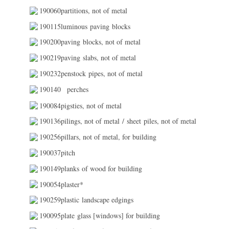
190060partitions, not of metal
190115luminous paving blocks
190200paving blocks, not of metal
190219paving slabs, not of metal
190232penstock pipes, not of metal
190140
perches
190084pigsties, not of metal
190136pilings, not of metal / sheet piles, not of metal
190256pillars, not of metal, for building
190037pitch
190149planks of wood for building
190054plaster*
190259plastic landscape edgings
190095plate glass [windows] for building