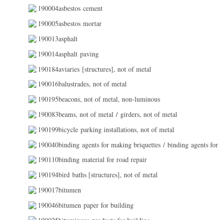
190004asbestos cement
190005asbestos mortar
190013asphalt
190014asphalt paving
190184aviaries [structures], not of metal
190016balustrades, not of metal
190195beacons, not of metal, non-luminous
190083beams, not of metal / girders, not of metal
190199bicycle parking installations, not of metal
190040binding agents for making briquettes / binding agents for
190110binding material for road repair
190194bird baths [structures], not of metal
190017bitumen
190046bitumen paper for building