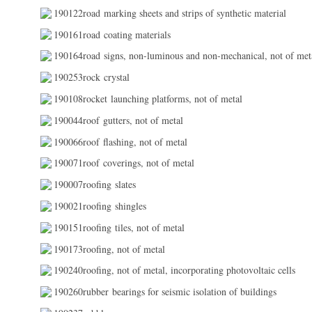
190122road marking sheets and strips of synthetic material
190161road coating materials
190164road signs, non-luminous and non-mechanical, not of met
190253rock crystal
190108rocket launching platforms, not of metal
190044roof gutters, not of metal
190066roof flashing, not of metal
190071roof coverings, not of metal
190007roofing slates
190021roofing shingles
190151roofing tiles, not of metal
190173roofing, not of metal
190240roofing, not of metal, incorporating photovoltaic cells
190260rubber bearings for seismic isolation of buildings