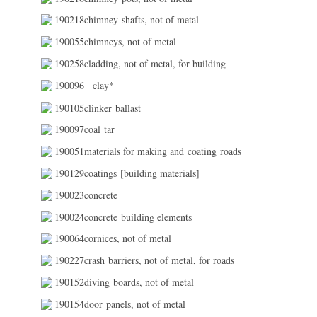
190218chimney shafts, not of metal
190055chimneys, not of metal
190258cladding, not of metal, for building
190096
clay*
190105clinker ballast
190097coal tar
190051materials for making and coating roads
190129coatings [building materials]
190023concrete
190024concrete building elements
190064cornices, not of metal
190227crash barriers, not of metal, for roads
190152diving boards, not of metal
190154door panels, not of metal