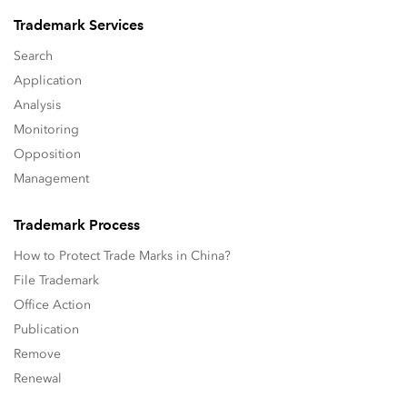
Trademark Services
Search
Application
Analysis
Monitoring
Opposition
Management
Trademark Process
How to Protect Trade Marks in China?
File Trademark
Office Action
Publication
Remove
Renewal