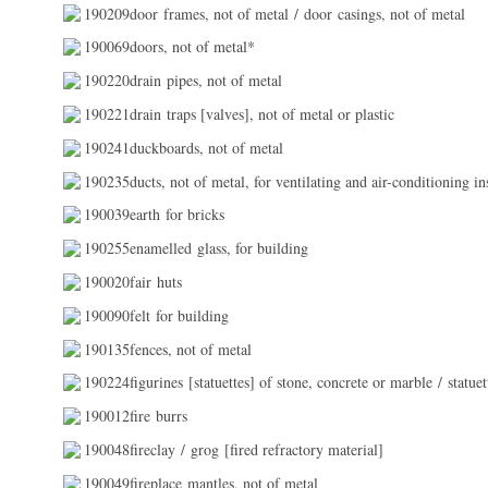
190209door frames, not of metal / door casings, not of metal
190069doors, not of metal*
190220drain pipes, not of metal
190221drain traps [valves], not of metal or plastic
190241duckboards, not of metal
190235ducts, not of metal, for ventilating and air-conditioning ins
190039earth for bricks
190255enamelled glass, for building
190020fair huts
190090felt for building
190135fences, not of metal
190224figurines [statuettes] of stone, concrete or marble / statue
190012fire burrs
190048fireclay / grog [fired refractory material]
190049fireplace mantles, not of metal