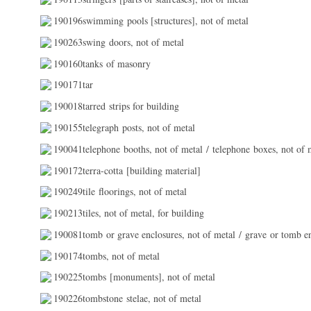
190196swimming pools [structures], not of metal
190263swing doors, not of metal
190160tanks of masonry
190171tar
190018tarred strips for building
190155telegraph posts, not of metal
190041telephone booths, not of metal / telephone boxes, not of 
190172terra-cotta [building material]
190249tile floorings, not of metal
190213tiles, not of metal, for building
190081tomb or grave enclosures, not of metal / grave or tomb en
190174tombs, not of metal
190225tombs [monuments], not of metal
190226tombstone stelae, not of metal