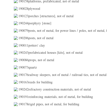
190158platforms, prefabricated, not of metal
190028plywood
190123porches [structures], not of metal
190244porphyry [stone]
190079posts, not of metal, for power lines / poles, not of metal, 
190206posts, not of metal
190011potters' clay
190243prefabricated houses [kits], not of metal
190086props, not of metal
190073quartz
190176railway sleepers, not of metal / railroad ties, not of metal
190163reeds for building
190242refractory construction materials, not of metal
190191reinforcing materials, not of metal, for building
190178rigid pipes, not of metal, for building