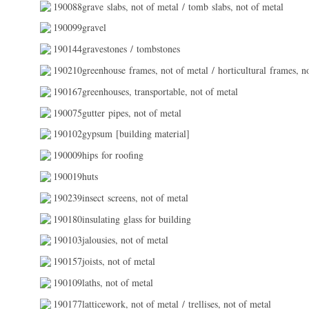
190088grave slabs, not of metal / tomb slabs, not of metal
190099gravel
190144gravestones / tombstones
190210greenhouse frames, not of metal / horticultural frames, n
190167greenhouses, transportable, not of metal
190075gutter pipes, not of metal
190102gypsum [building material]
190009hips for roofing
190019huts
190239insect screens, not of metal
190180insulating glass for building
190103jalousies, not of metal
190157joists, not of metal
190109laths, not of metal
190177latticework, not of metal / trellises, not of metal