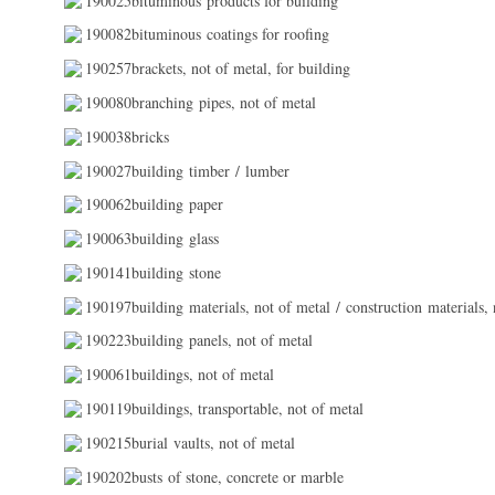
190025bituminous products for building
190082bituminous coatings for roofing
190257brackets, not of metal, for building
190080branching pipes, not of metal
190038bricks
190027building timber / lumber
190062building paper
190063building glass
190141building stone
190197building materials, not of metal / construction materials, 
190223building panels, not of metal
190061buildings, not of metal
190119buildings, transportable, not of metal
190215burial vaults, not of metal
190202busts of stone, concrete or marble