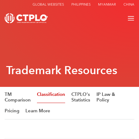
GLOBAL WEBSITES
PHILIPPINES
MYANMAR
CHINA
Trademark Resources
TM
Classification
CTPLO's
IP Law &
Comparison
Statistics
Policy
Pricing
Learn More