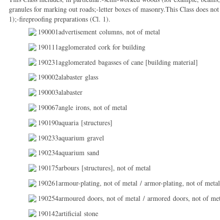
granules for marking out roads;-letter boxes of masonry.This Class does not
1);-fireproofing preparations (Cl. 1).
190001advertisement columns, not of metal
190111agglomerated cork for building
190231agglomerated bagasses of cane [building material]
190002alabaster glass
190003alabaster
190067angle irons, not of metal
190190aquaria [structures]
190233aquarium gravel
190234aquarium sand
190175arbours [structures], not of metal
190261armour-plating, not of metal / armor-plating, not of metal
190254armoured doors, not of metal / armored doors, not of me
190142artificial stone