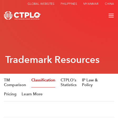
GLOBAL WEBSITES
PHILIPPINES
MYANMAR
CHINA
Trademark Resources
TM
Classification
CTPLO's
IP Law &
Comparison
Statistics
Policy
Pricing
Learn More