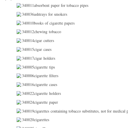
340011absorbent paper for tobacco pipes
340036ashtrays for smokers
340010books of cigarette papers
340012chewing tobacco
340014cigar cutters
340015cigar cases
340017cigar holders
340005cigarette tips
340006cigarette filters
340016cigarette cases
340022cigarette holders
340024cigarette paper
340019cigarettes containing tobacco substitutes, not for medical 
340020cigarettes