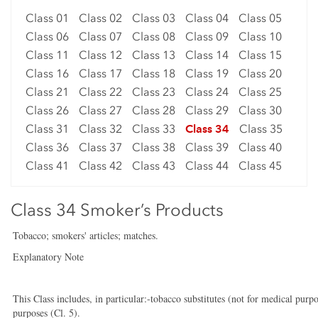
Class 01
Class 02
Class 03
Class 04
Class 05
Class 06
Class 07
Class 08
Class 09
Class 10
Class 11
Class 12
Class 13
Class 14
Class 15
Class 16
Class 17
Class 18
Class 19
Class 20
Class 21
Class 22
Class 23
Class 24
Class 25
Class 26
Class 27
Class 28
Class 29
Class 30
Class 31
Class 32
Class 33
Class 34
Class 35
Class 36
Class 37
Class 38
Class 39
Class 40
Class 41
Class 42
Class 43
Class 44
Class 45
Class 34 Smoker’s Products
Tobacco; smokers' articles; matches.
Explanatory Note
This Class includes, in particular:-tobacco substitutes (not for medical purpo
purposes (Cl. 5).