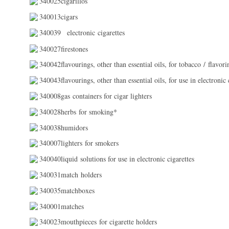
340025cigarillos
340013cigars
340039
electronic cigarettes
340027firestones
340042flavourings, other than essential oils, for tobacco / flavorin
340043flavourings, other than essential oils, for use in electronic c
340008gas containers for cigar lighters
340028herbs for smoking*
340038humidors
340007lighters for smokers
340040liquid solutions for use in electronic cigarettes
340031match holders
340035matchboxes
340001matches
340023mouthpieces for cigarette holders