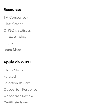
Resources
TM Comparison
Classification
CTPLO's Statistics
IP Law & Policy
Pricing
Learn More
Apply via WIPO
Check Status
Refused
Rejection Review
Opposition Response
Opposition Review
Certificate Issue