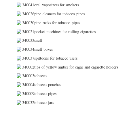
340041oral vaporizers for smokers
340026pipe cleaners for tobacco pipes
340030pipe racks for tobacco pipes
340021pocket machines for rolling cigarettes
340033snuff
340034snuff boxes
340037spittoons for tobacco users
340002tips of yellow amber for cigar and cigarette holders
340003tobacco
340004tobacco pouches
340009tobacco pipes
340032tobacco jars