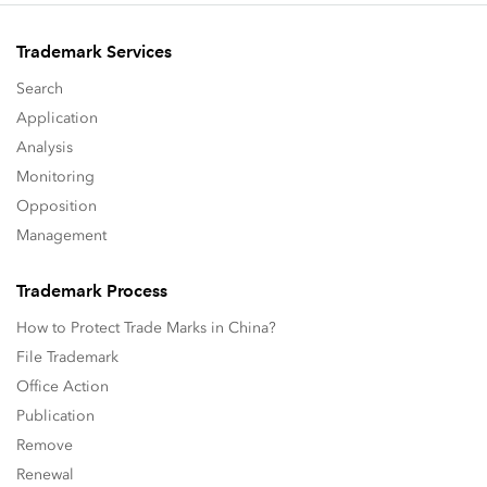
Trademark Services
Search
Application
Analysis
Monitoring
Opposition
Management
Trademark Process
How to Protect Trade Marks in China?
File Trademark
Office Action
Publication
Remove
Renewal