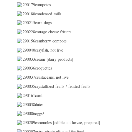
290179compotes
290180condensed milk
290215corn dogs
290228cottage cheese fritters
290156cranberry compote
290040crayfish, not live
290033cream [dairy products]
290036croquettes
290037crustaceans, not live
290035crystallized fruits / frosted fruits
290161curd
290038dates
290086eggs*
290209escamoles [edible ant larvae, prepared]
290207extra virgin olive oil for food