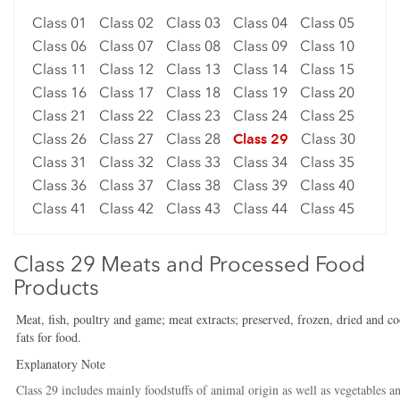
Class 01
Class 02
Class 03
Class 04
Class 05
Class 06
Class 07
Class 08
Class 09
Class 10
Class 11
Class 12
Class 13
Class 14
Class 15
Class 16
Class 17
Class 18
Class 19
Class 20
Class 21
Class 22
Class 23
Class 24
Class 25
Class 26
Class 27
Class 28
Class 29
Class 30
Class 31
Class 32
Class 33
Class 34
Class 35
Class 36
Class 37
Class 38
Class 39
Class 40
Class 41
Class 42
Class 43
Class 44
Class 45
Class 29 Meats and Processed Food
Products
Meat, fish, poultry and game; meat extracts; preserved, frozen, dried and co
fats for food.
Explanatory Note
Class 29 includes mainly foodstuffs of animal origin as well as vegetables 