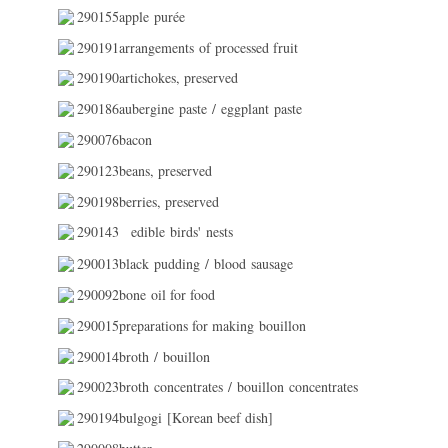
290155apple purée
290191arrangements of processed fruit
290190artichokes, preserved
290186aubergine paste / eggplant paste
290076bacon
290123beans, preserved
290198berries, preserved
290143
edible birds' nests
290013black pudding / blood sausage
290092bone oil for food
290015preparations for making bouillon
290014broth / bouillon
290023broth concentrates / bouillon concentrates
290194bulgogi [Korean beef dish]