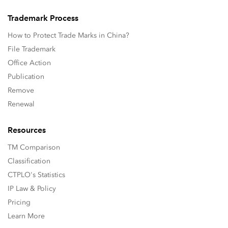
Trademark Process
How to Protect Trade Marks in China?
File Trademark
Office Action
Publication
Remove
Renewal
Resources
TM Comparison
Classification
CTPLO's Statistics
IP Law & Policy
Pricing
Learn More