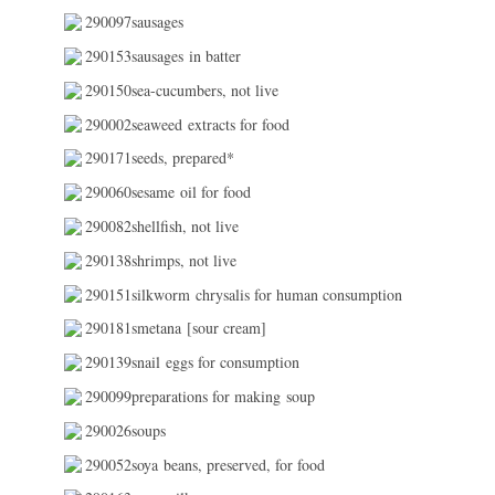
290097sausages
290153sausages in batter
290150sea-cucumbers, not live
290002seaweed extracts for food
290171seeds, prepared*
290060sesame oil for food
290082shellfish, not live
290138shrimps, not live
290151silkworm chrysalis for human consumption
290181smetana [sour cream]
290139snail eggs for consumption
290099preparations for making soup
290026soups
290052soya beans, preserved, for food