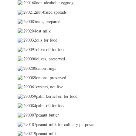
290168non-alcoholic eggnog
290212nut-based spreads
290085nuts, prepared
290204oat milk
290032oils for food
290091olive oil for food
290090olives, preserved
290200onion rings
290089onions, preserved
290061oysters, not live
290059palm kernel oil for food
290084palm oil for food
290007peanut butter
290187peanut milk for culinary purposes
290219peanut milk