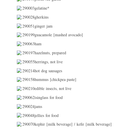
290003gelatine*
290028gherkins
290051ginger jam
290199guacamole [mashed avocado]
290063ham
290197hazelnuts, prepared
290055herrings, not live
290214hot dog sausages
290158hummus [chickpea paste]
290210edible insects, not live
290062isinglass for food
290024jams
290048jellies for food
290070kephir [milk beverage] / kefir [milk beverage]