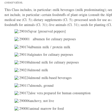
conservation.
This Class includes, in particular:-milk beverages (milk predominating);-s
not include, in particular:-certain foodstuffs of plant origin (consult the Al
medical use (Cl. 5);-dietary supplements (Cl. 5);-processed seeds for use as a
foodstuffs for animals (Cl. 31);-live animals (Cl. 31);-seeds for planting (Cl.
290165ajvar [preserved peppers]
290001
albumen for culinary purposes
290174albumin milk / protein milk
290116alginates for culinary purposes
290188almond milk for culinary purposes
290218almond milk
290224almond milk-based beverages
290117almonds, ground
290172aloe vera prepared for human consumption
290006anchovy, not live
290081animal marrow for food