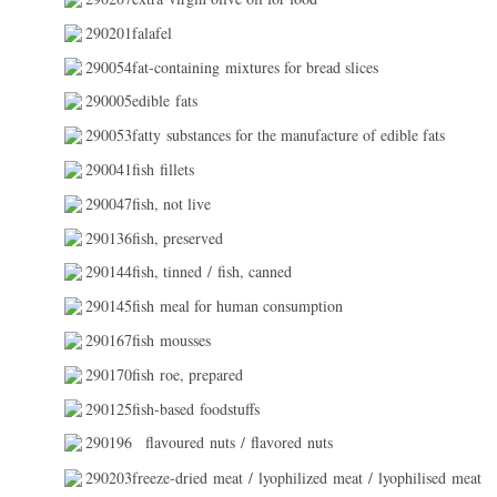
290201falafel
290054fat-containing mixtures for bread slices
290005edible fats
290053fatty substances for the manufacture of edible fats
290041fish fillets
290047fish, not live
290136fish, preserved
290144fish, tinned / fish, canned
290145fish meal for human consumption
290167fish mousses
290170fish roe, prepared
290125fish-based foodstuffs
290196
flavoured nuts / flavored nuts
290203freeze-dried meat / lyophilized meat / lyophilised meat