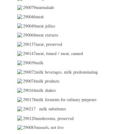
290079marmalade
290046meat
290049meat jellies
290068meat extracts
290137meat, preserved
290147meat, tinned / meat, canned
290039milk
290072milk beverages, milk predominating
290074milk products
290164milk shakes
290178milk ferments for culinary purposes
290217
milk substitutes
290120mushrooms, preserved
290083mussels, not live