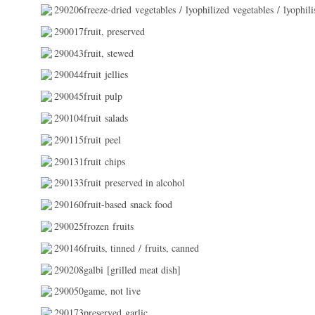
290206freeze-dried vegetables / lyophilized vegetables / lyophili
290017fruit, preserved
290043fruit, stewed
290044fruit jellies
290045fruit pulp
290104fruit salads
290115fruit peel
290131fruit chips
290133fruit preserved in alcohol
290160fruit-based snack food
290025frozen fruits
290146fruits, tinned / fruits, canned
290208galbi [grilled meat dish]
290050game, not live
290173preserved garlic