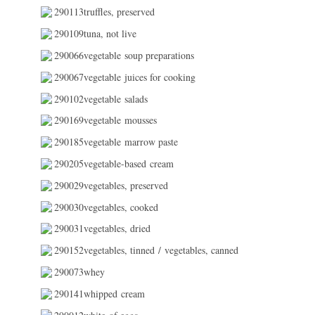
290113truffles, preserved
290109tuna, not live
290066vegetable soup preparations
290067vegetable juices for cooking
290102vegetable salads
290169vegetable mousses
290185vegetable marrow paste
290205vegetable-based cream
290029vegetables, preserved
290030vegetables, cooked
290031vegetables, dried
290152vegetables, tinned / vegetables, canned
290073whey
290141whipped cream