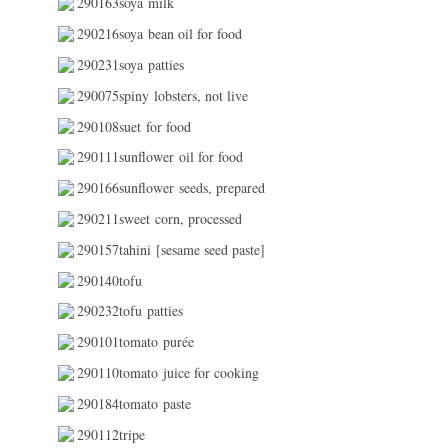
290163soya milk
290216soya bean oil for food
290231soya patties
290075spiny lobsters, not live
290108suet for food
290111sunflower oil for food
290166sunflower seeds, prepared
290211sweet corn, processed
290157tahini [sesame seed paste]
290140tofu
290232tofu patties
290101tomato purée
290110tomato juice for cooking
290184tomato paste
290112tripe