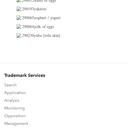
290012white of eggs
290193yakitori
290065yoghurt / yogurt
290064yolk of eggs
290230yuba [tofu skin]
Trademark Services
Search
Application
Analysis
Monitoring
Opposition
Management