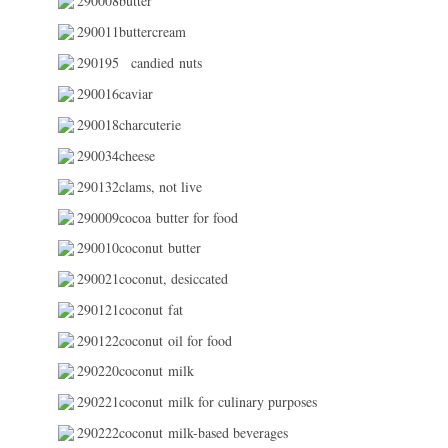
290008butter
290011buttercream
290195
candied nuts
290016caviar
290018charcuterie
290034cheese
290132clams, not live
290009cocoa butter for food
290010coconut butter
290021coconut, desiccated
290121coconut fat
290122coconut oil for food
290220coconut milk
290221coconut milk for culinary purposes
290222coconut milk-based beverages