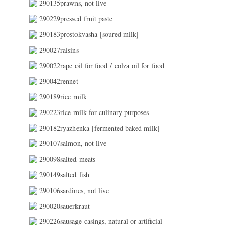
290135prawns, not live
290229pressed fruit paste
290183prostokvasha [soured milk]
290027raisins
290022rape oil for food / colza oil for food
290042rennet
290189rice milk
290223rice milk for culinary purposes
290182ryazhenka [fermented baked milk]
290107salmon, not live
290098salted meats
290149salted fish
290106sardines, not live
290020sauerkraut
290226sausage casings, natural or artificial