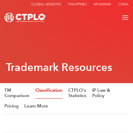
GLOBAL WEBSITES
PHILIPPINES
MYANMAR
CHINA
Trademark Resources
TM
Classification
CTPLO's
IP Law &
Comparison
Statistics
Policy
Pricing
Learn More