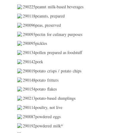
290225peanut milk-based beverages
290118peanuts, prepared
290096peas, preserved
290093pectin for culinary purposes
290095pickles
290134pollen prepared as foodstuff
290142pork
290019potato crisps / potato chips
290148potato fritters
290154potato flakes
290213potato-based dumplings
290114poultry, not live
290087powdered eggs
290192powdered milk*