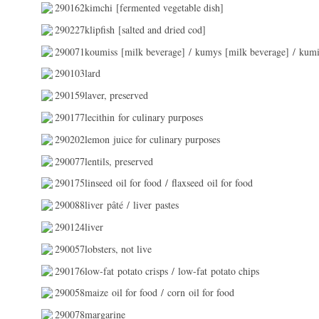
290162kimchi [fermented vegetable dish]
290227klipfish [salted and dried cod]
290071koumiss [milk beverage] / kumys [milk beverage] / kumi
290103lard
290159laver, preserved
290177lecithin for culinary purposes
290202lemon juice for culinary purposes
290077lentils, preserved
290175linseed oil for food / flaxseed oil for food
290088liver pâté / liver pastes
290124liver
290057lobsters, not live
290176low-fat potato crisps / low-fat potato chips
290058maize oil for food / corn oil for food
290078margarine