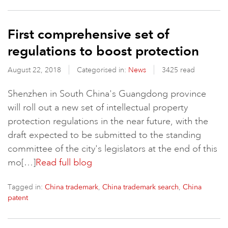
First comprehensive set of
regulations to boost protection
August 22, 2018
Categorised in:
News
3425 read
Shenzhen in South China's Guangdong province
will roll out a new set of intellectual property
protection regulations in the near future, with the
draft expected to be submitted to the standing
committee of the city's legislators at the end of this
mo[…]
Read full blog
Tagged in:
,
,
China trademark
China trademark search
China
patent