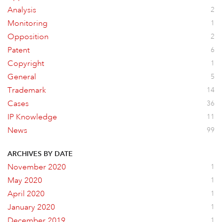
Analysis
2
Monitoring
1
Opposition
2
Patent
6
Copyright
1
General
5
Trademark
14
Cases
36
IP Knowledge
11
News
99
ARCHIVES BY DATE
November 2020
1
May 2020
1
April 2020
1
January 2020
1
December 2019
1