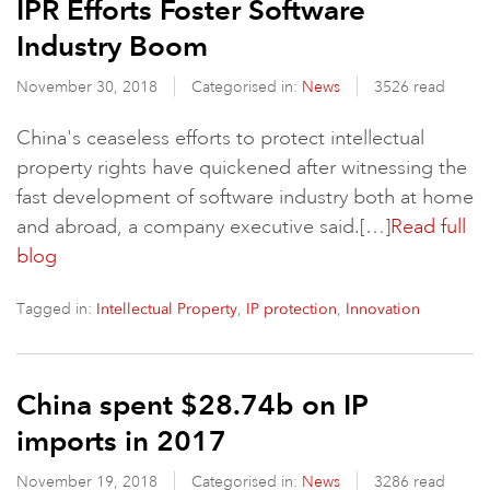
IPR Efforts Foster Software
Industry Boom
November 30, 2018
Categorised in:
News
3526 read
China's ceaseless efforts to protect intellectual
property rights have quickened after witnessing the
fast development of software industry both at home
and abroad, a company executive said.[…]
Read full
blog
Tagged in:
,
,
Intellectual Property
IP protection
Innovation
China spent $28.74b on IP
imports in 2017
November 19, 2018
Categorised in:
News
3286 read