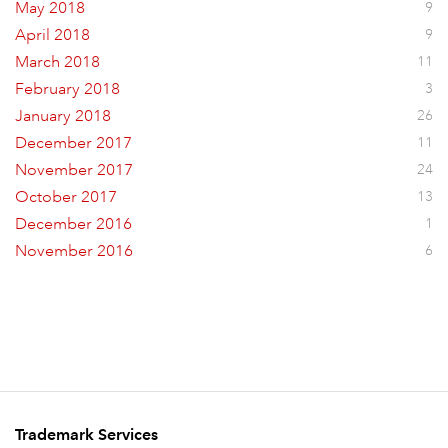
May 2018
9
April 2018
9
March 2018
11
February 2018
3
January 2018
26
December 2017
11
November 2017
24
October 2017
13
December 2016
1
November 2016
6
Trademark Services