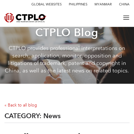
GLOBAL WEBSITES
PHILIPPINES
MYANMAR
CHINA
CTPLO Blog
CTPLO provides professional interpretations on
search, application, monitor, opposition and
litigations of trademark, patent and copyright in
China, as well as the latest news on related topics.
« Back to all blog
CATEGORY:
News