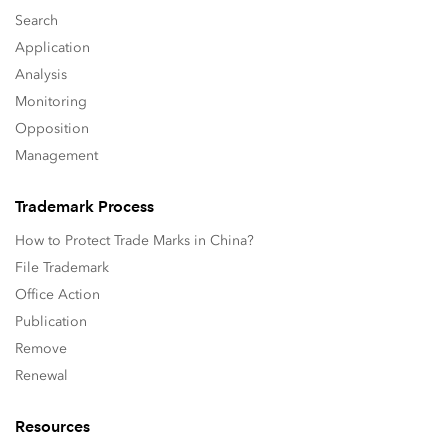
Search
Application
Analysis
Monitoring
Opposition
Management
Trademark Process
How to Protect Trade Marks in China?
File Trademark
Office Action
Publication
Remove
Renewal
Resources