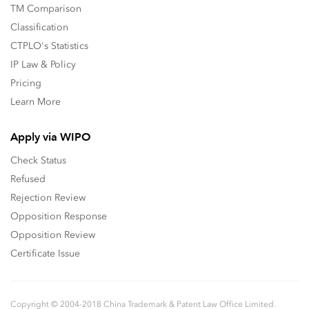
TM Comparison
Classification
CTPLO's Statistics
IP Law & Policy
Pricing
Learn More
Apply via WIPO
Check Status
Refused
Rejection Review
Opposition Response
Opposition Review
Certificate Issue
Copyright © 2004-2018 China Trademark & Patent Law Office Limited.