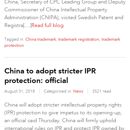
China, Secretary of CPC Leading Group and Deputy
Commissioner of China Intellectual Property
Administration (CNIPA), visited Swedish Patent and
Registra[…]
Read full blog
Tagged in:
,
,
China trademark
trademark registration
trademark
protection
China to adopt stricter IPR
protection: official
August 31, 2018
Categorised in:
News
3521 read
China will adopt stricter intellectual property rights
(IPR) protection to give impetus to its opening-up,
an official said Thursday. China will firmly uphold
international rules on IPR and protect IPR owned by