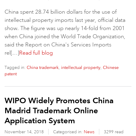
China spent 28.74 billion dollars for the use of
intellectual property imports last year, official data
show. The figure was up nearly 14-fold from 2001
when China joined the World Trade Organization,
said the Report on China's Services Imports
rel[…]
Read full blog
Tagged in:
,
,
China trademark
intellectual property
Chinese
patent
WIPO Widely Promotes China
Madrid Trademark Online
Application System
November 14, 2018
Categorised in:
News
3299 read