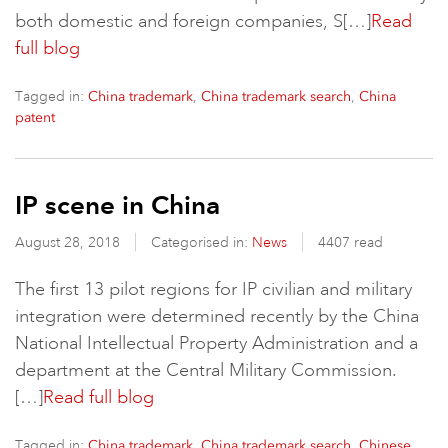
both domestic and foreign companies, S[…]
Read
full blog
Tagged in:
,
,
China trademark
China trademark search
China
patent
IP scene in China
August 28, 2018
Categorised in:
News
4407 read
The first 13 pilot regions for IP civilian and military
integration were determined recently by the China
National Intellectual Property Administration and a
department at the Central Military Commission.
[…]
Read full blog
Tagged in:
,
,
China trademark
China trademark search
Chinese