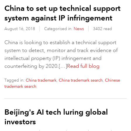
China to set up technical support
system against IP infringement
August 16, 2018
Categorised in:
News
3402 read
China is looking to establish a technical support
system to detect, monitor and track evidence of
intellectual property (IP) infringement and
counterfeiting by 2020.[…]
Read full blog
Tagged in:
,
,
China trademark
China trademark search
Chinese
trademark search
Beijing's AI tech luring global
investors