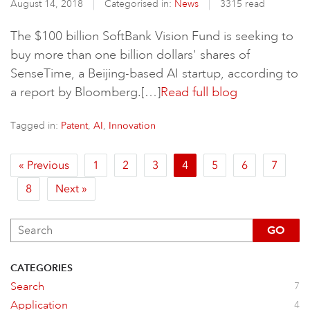
August 14, 2018
Categorised in:
News
3315 read
The $100 billion SoftBank Vision Fund is seeking to
buy more than one billion dollars' shares of
SenseTime, a Beijing-based AI startup, according to
a report by Bloomberg.[…]
Read full blog
Tagged in:
,
,
Patent
AI
Innovation
« Previous
1
2
3
4
5
6
7
8
Next »
GO
CATEGORIES
Search
7
Application
4