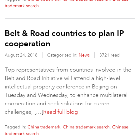
trademark search
Belt & Road countries to plan IP
cooperation
August 24, 2018
Categorised in:
News
3721 read
Top representatives from countries involved in the
Belt and Road Initiative will attend a high-level
intellectual property conference in Beijing on
Tuesday and Wednesday, to enhance multilateral
cooperation and seek solutions for current
challenges, […]
Read full blog
Tagged in:
,
,
China trademark
China trademark search
Chinese
trademark search