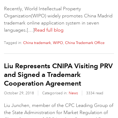
Recently, World Intellectual Property
Organization(WIPO) widely promotes China Madrid
trademark online application system in seven
languages.[…]
Read full blog
Tagged in:
,
,
China trademark
WIPO
China Trademark Office
Liu Represents CNIPA Visiting PRV
and Signed a Trademark
Cooperation Agreement
October 29, 2018
Categorised in:
News
3334 read
Liu Junchen, member of the CPC Leading Group of
the State Administration for Market Regulation of