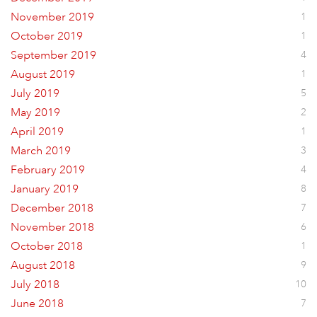
November 2019
1
October 2019
1
September 2019
4
August 2019
1
July 2019
5
May 2019
2
April 2019
1
March 2019
3
February 2019
4
January 2019
8
December 2018
7
November 2018
6
October 2018
1
August 2018
9
July 2018
10
June 2018
7